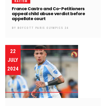
RACISM
France Castro and Co-Petitioners
appeal child abuse verdict before
appellate court
BY
BOYCOTT PARIS OLYMPICS 24
22
JULY
2024