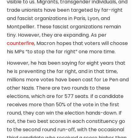
visible to us. Migrants, transgender individuals, and
trade unionists have been targeted by far-right
and fascist organizations in Paris, Lyon, and
Montpellier. These fascist organizations remain
tiny. However, they are expanding. As per
counterfire
, Macron hopes that voters will choose
his MPs “to stop the far right” one more time.
However, he has been saying for eight years that
he is preventing the far right, and in that time,
millions more votes have been cast for Le Pen and
other Nazis. There are two rounds to these
elections, which are for 577 seats. If a candidate
receives more than 50% of the vote in the first
round, they can win the election hands-down. If
not, the two best scores in each constituency go
to the second round run-off, with the occasional
third candidate who received a score higher than