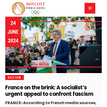
24
JUNE
2024
RACISM
France on the brink: A socialist’s
urgent appeal to confront fascism
FRANCE-According to French media sources,