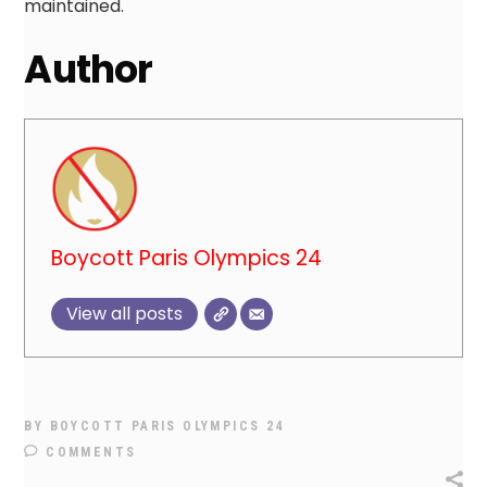
maintained.
Author
Boycott Paris Olympics 24
View all posts
BY
BOYCOTT PARIS OLYMPICS 24
COMMENTS