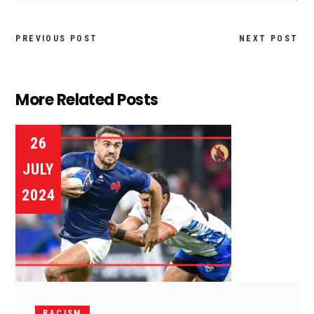
PREVIOUS POST
NEXT POST
More Related Posts
26
JULY
2024
RACISM