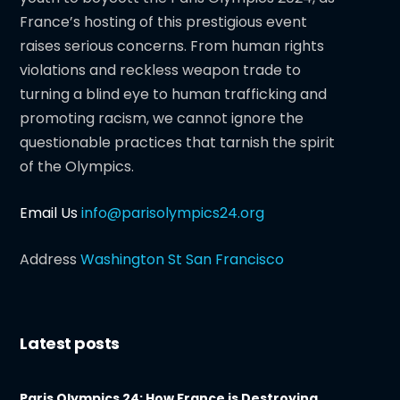
France’s hosting of this prestigious event
raises serious concerns. From human rights
violations and reckless weapon trade to
turning a blind eye to human trafficking and
promoting racism, we cannot ignore the
questionable practices that tarnish the spirit
of the Olympics.
Email Us
info@parisolympics24.org
Address
Washington St San Francisco
Latest posts
Paris Olympics 24: How France is Destroying