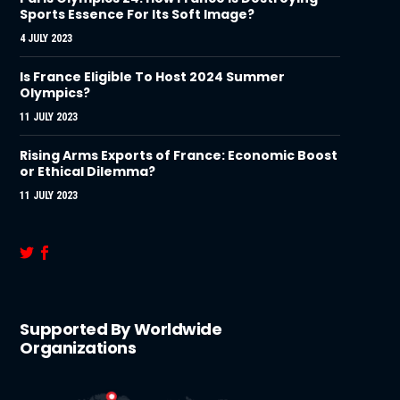
Sports Essence For Its Soft Image?
4 JULY 2023
Is France Eligible To Host 2024 Summer
Olympics?
11 JULY 2023
Rising Arms Exports of France: Economic Boost
or Ethical Dilemma?
11 JULY 2023
Supported By Worldwide
Organizations