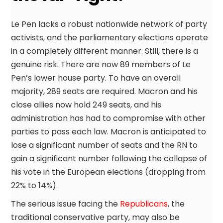
Le Pen lacks a robust nationwide network of party
activists, and the parliamentary elections operate
in a completely different manner. Still, there is a
genuine risk. There are now 89 members of Le
Pen’s lower house party. To have an overall
majority, 289 seats are required. Macron and his
close allies now hold 249 seats, and his
administration has had to compromise with other
parties to pass each law. Macron is anticipated to
lose a significant number of seats and the RN to
gain a significant number following the collapse of
his vote in the European elections (dropping from
22% to 14%).
The serious issue facing the
Republicans
, the
traditional conservative party, may also be