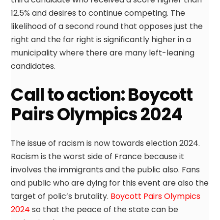
12.5% and desires to continue competing. The
likelihood of a second round that opposes just the
right and the far right is significantly higher in a
municipality where there are many left-leaning
candidates.
Call to action: Boycott
Pairs Olympics 2024
The issue of racism is now towards election 2024.
Racism is the worst side of France because it
involves the immigrants and the public also. Fans
and public who are dying for this event are also the
target of polic’s brutality.
Boycott Pairs Olympics
2024
so that the peace of the state can be