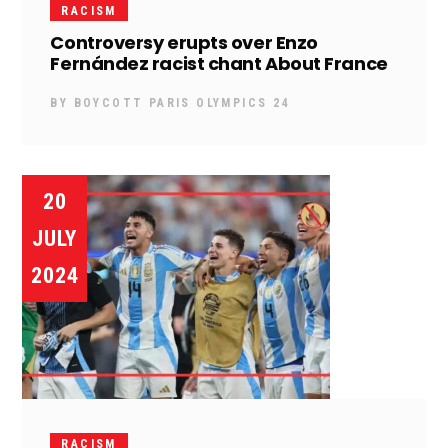
RACISM
Controversy erupts over Enzo
Fernández racist chant About France
BY
BOYCOTT PARIS OLYMPICS 24
20
JULY
2024
RACISM