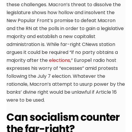
these challenges. Macron’s threat to dissolve the
legislature shows how hollow and insolvent the
New Popular Front’s promise to defeat Macron
and the RN at the polls in order to gain a legislative
majority and establish a new capitalist
administration is. While far-right CNews station
argues it could be required “if no party obtains a
majority after the
elections
,” Europe1 radio host
expresses his worry of “excesses” amid protests
following the July 7 election. Whatever the
rationale, Macron’s attempt to usurp power by the
banks’ divine right would be unlawful if Article 16
were to be used.
Can socialism counter
the far-right?