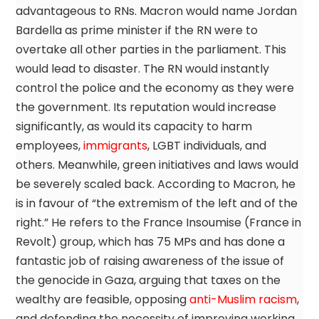
advantageous to RNs. Macron would name Jordan
Bardella as prime minister if the RN were to
overtake all other parties in the parliament. This
would lead to disaster. The RN would instantly
control the police and the economy as they were
the government. Its reputation would increase
significantly, as would its capacity to harm
employees,
immigrants
, LGBT individuals, and
others. Meanwhile, green initiatives and laws would
be severely scaled back. According to Macron, he
is in favour of “the extremism of the left and of the
right.” He refers to the France Insoumise (France in
Revolt) group, which has 75 MPs and has done a
fantastic job of raising awareness of the issue of
the genocide in Gaza, arguing that taxes on the
wealthy are feasible, opposing
anti-Muslim racism
,
and defending the necessity of improving working