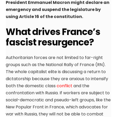
President Emmanuel Macron might declare an
emergency and suspend the legislature by
using Article 16 of the constitution.
What drives France’s
fascist resurgence?
Authoritarian forces are not limited to far-right
groups such as the National Rally of France (RN).
The whole capitalist elite is discussing a return to
dictatorship because they are anxious to intensify
both the domestic class
conflict
and the
confrontation with Russia. If workers are subject to
social-democratic and pseudo-left groups, like the
New Popular Front in France, which advocates for
war with Russia, they will not be able to combat