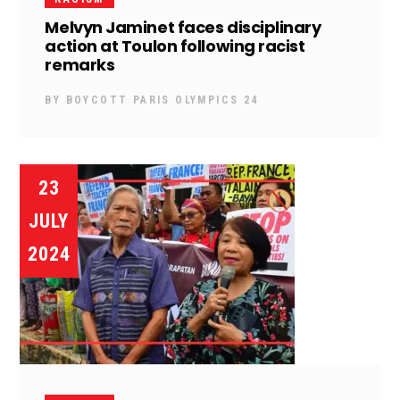
Melvyn Jaminet faces disciplinary
action at Toulon following racist
remarks
BY
BOYCOTT PARIS OLYMPICS 24
23
JULY
2024