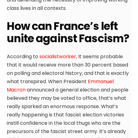
class lives in all contexts.
How can France’s left
unite against Fascism?
According to
socialistworker
, It seems probable
that it would receive more than 30 percent based
on polling and electoral history, and that is exactly
what transpired. When President
Emmanuel
Macron
announced a general election and people
believed they may be voted to office, that’s what
really sparked an enormous response. What’s
really happening is that fascist election victories
instill confidence in the local thugs who are the
precursors of the fascist street army. It’s already