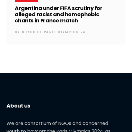
Argentina under FIFA scrutiny for
alleged racist and homophobic
chants in France match
BY
BOYCOTT PARIS OLYMPICS 24
About us
We are consortium of NGOs and concerned
youth to boycott the Paris Olympics 2024, as