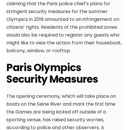
claiming that the Paris police chief’s plans for
stringent security measures for the summer
Olympics in 2019 amounted to an infringement on
citizens’ rights. Residents of the prohibited zones
would also be required to register any guests who
might like to view the action from their houseboat,
balcony, window, or rooftop.
Paris Olympics
Security Measures
The opening ceremony, which will take place on
boats on the Seine River and mark the first time
the Games are being kicked off outside of a
sporting venue, has raised security worries,
according to police and other observers. A