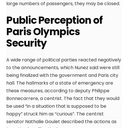
large numbers of passengers, they may be closed.
Public Perception of
Paris Olympics
Security
A wide range of political parties reacted negatively
to the announcements, which Nunez said were still
being finalized with the government and Paris city
hall. The hallmarks of a state of emergency are
these measures, according to deputy Philippe
Bonnecarrere, a centrist. The fact that they would
be used “in a situation that is supposed to be
happy” struck him as “curious”. The centrist
senator Nathalie Goulet described the actions as