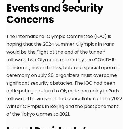
Events and Security
Concerns
The International Olympic Committee (IOC) is
hoping that the 2024 Summer Olympics in Paris
would be the “light at the end of the tunnel”
following two Olympics marred by the COVID-19
pandemic; nevertheless, before a special opening
ceremony on July 26, organizers must overcome
significant security obstacles. The IOC had been
anticipating a return to Olympic normalcy in Paris
following the virus-related cancellation of the 2022
Winter Olympics in Beijing and the postponement
of the Tokyo Games to 2021.