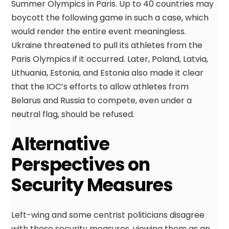
Summer Olympics in Paris. Up to 40 countries may
boycott the following game in such a case, which
would render the entire event meaningless.
Ukraine threatened to pull its athletes from the
Paris Olympics if it occurred. Later, Poland, Latvia,
Lithuania, Estonia, and Estonia also made it clear
that the IOC’s efforts to allow athletes from
Belarus and Russia to compete, even under a
neutral flag, should be refused.
Alternative
Perspectives on
Security Measures
Left-wing and some centrist politicians disagree
with these security measures, viewing them as an