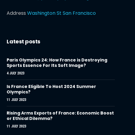
Address
Washington St San Francisco
Latest posts
Paris Olympics 24: How France is Destroying
Sports Essence For Its Soft Image?
4 JULY 2023
Is France Eligible To Host 2024 Summer
Olympics?
11 JULY 2023
Rising Arms Exports of France: Economic Boost
or Ethical Dilemma?
11 JULY 2023