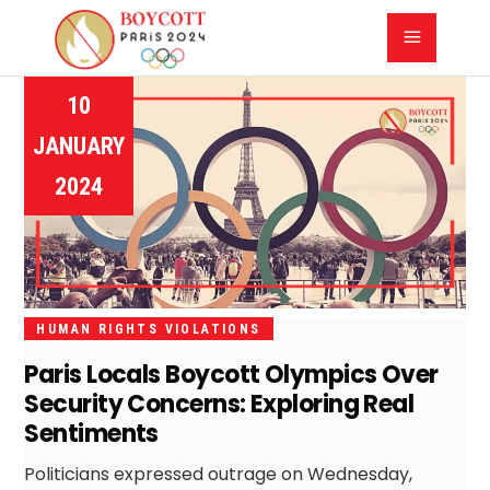
10
JANUARY
2024
HUMAN RIGHTS VIOLATIONS
Paris Locals Boycott Olympics Over
Security Concerns: Exploring Real
Sentiments
Politicians expressed outrage on Wednesday,