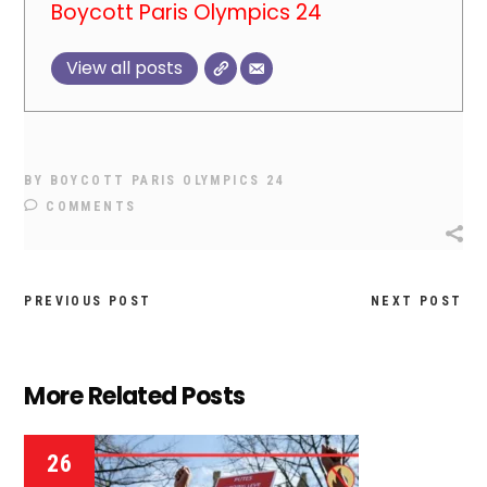
Boycott Paris Olympics 24
View all posts
BY
BOYCOTT PARIS OLYMPICS 24
COMMENTS
PREVIOUS POST
NEXT POST
More Related Posts
26