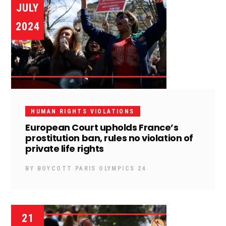
JULY
2024
HUMAN RIGHTS VIOLATIONS
European Court upholds France’s
prostitution ban, rules no violation of
private life rights
BY
BOYCOTT PARIS OLYMPICS 24
21