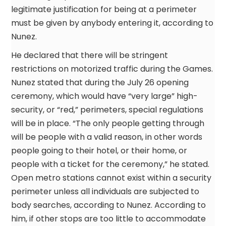
legitimate justification for being at a perimeter
must be given by anybody entering it, according to
Nunez.
He declared that there will be stringent
restrictions on motorized traffic during the Games.
Nunez stated that during the July 26 opening
ceremony, which would have “very large” high-
security, or “red,” perimeters, special regulations
will be in place. “The only people getting through
will be people with a valid reason, in other words
people going to their hotel, or their home, or
people with a ticket for the ceremony,” he stated.
Open metro stations cannot exist within a security
perimeter unless all individuals are subjected to
body searches, according to Nunez. According to
him, if other stops are too little to accommodate