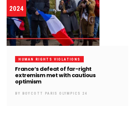
2024
HUMAN RIGHTS VIOLATIONS
France’s defeat of far-right
extremism met with cautious
optimism
BY
BOYCOTT PARIS OLYMPICS 24