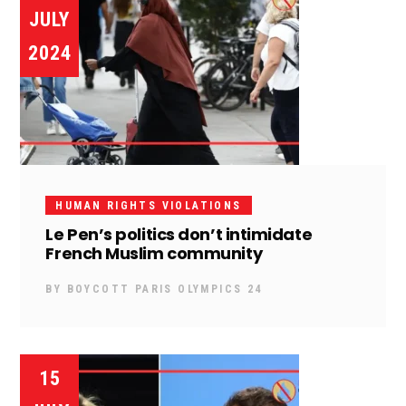
JULY
2024
HUMAN RIGHTS VIOLATIONS
Le Pen’s politics don’t intimidate
French Muslim community
BY
BOYCOTT PARIS OLYMPICS 24
15