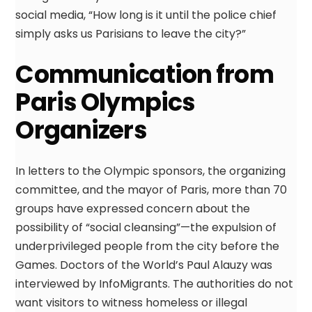
social media, “How long is it until the police chief
simply asks us Parisians to leave the city?”
Communication from
Paris Olympics
Organizers
In letters to the Olympic sponsors, the organizing
committee, and the mayor of Paris, more than 70
groups have expressed concern about the
possibility of “social cleansing”—the expulsion of
underprivileged people from the city before the
Games. Doctors of the World’s Paul Alauzy was
interviewed by InfoMigrants. The authorities do not
want visitors to witness homeless or illegal