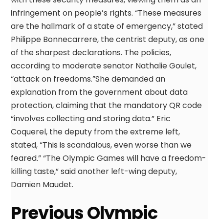
infringement on people’s rights. “These measures
are the hallmark of a state of emergency,” stated
Philippe Bonnecarrere, the centrist deputy, as one
of the sharpest declarations. The policies,
according to moderate senator Nathalie Goulet,
“attack on freedoms.”She demanded an
explanation from the government about data
protection, claiming that the mandatory QR code
“involves collecting and storing data.” Eric
Coquerel, the deputy from the extreme left,
stated, “This is scandalous, even worse than we
feared.” “The Olympic Games will have a freedom-
killing taste,” said another left-wing deputy,
Damien Maudet.
Previous Olympic