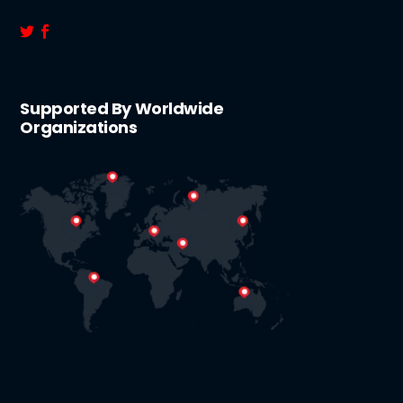
Supported By Worldwide
Organizations