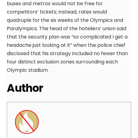
buses and metros would not be free for
competitors’ tickets; instead, rates would
quadruple for the six weeks of the Olympics and
Paralympics. The head of the hoteliers’ union said
that the security plan was “so complicated I get a
headache just looking at it” when the police chief
disclosed that his strategy included no fewer than
four distinct exclusion zones surrounding each
Olympic stadium.
Author