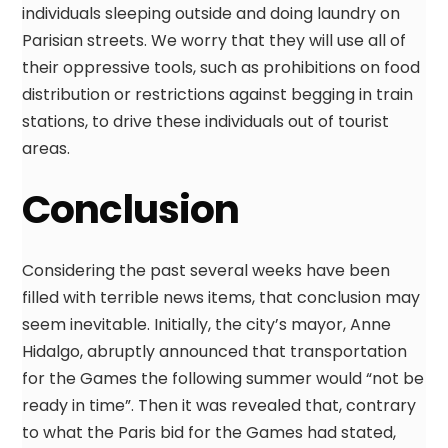
individuals sleeping outside and doing laundry on
Parisian streets. We worry that they will use all of
their oppressive tools, such as prohibitions on food
distribution or restrictions against begging in train
stations, to drive these individuals out of tourist
areas.
Conclusion
Considering the past several weeks have been
filled with terrible news items, that conclusion may
seem inevitable. Initially, the city’s mayor, Anne
Hidalgo, abruptly announced that transportation
for the Games the following summer would “not be
ready in time”. Then it was revealed that, contrary
to what the Paris bid for the Games had stated,