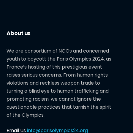
About us
We are consortium of NGOs and concerned
youth to boycott the Paris Olympics 2024, as
France’s hosting of this prestigious event
raises serious concerns. From human rights
violations and reckless weapon trade to
turning a blind eye to human trafficking and
promoting racism, we cannot ignore the
questionable practices that tarnish the spirit
of the Olympics.
Email Us
info@parisolympics24.org