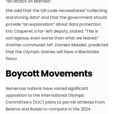
“an attack on liberties”.
She said that the QR code necessitated “collecting
and storing data” and that the government should
provide “an explanation” about data protection.
Eric Coquerel, a far-left deputy, stated, “This is
outrageous, even worse than what we feared.”
Another communist MP, Damien Maudet, predicted
that the Olympic Games will have a liberticidal
flavor.
Boycott Movements
Numerous nations have voiced significant
opposition to the International Olympic
Committee’s (IOC) plans to permit athletes from
Belarus and Russia to compete in the 2024