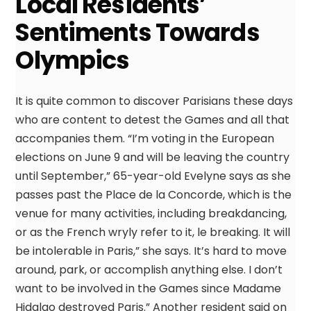
Local Residents’
Sentiments Towards
Olympics
It is quite common to discover Parisians these days
who are content to detest the Games and all that
accompanies them. “I’m voting in the European
elections on June 9 and will be leaving the country
until September,” 65-year-old Evelyne says as she
passes past the Place de la Concorde, which is the
venue for many activities, including breakdancing,
or as the French wryly refer to it, le breaking. It will
be intolerable in Paris,” she says. It’s hard to move
around, park, or accomplish anything else. I don’t
want to be involved in the Games since Madame
Hidalgo destroyed Paris.” Another resident said on