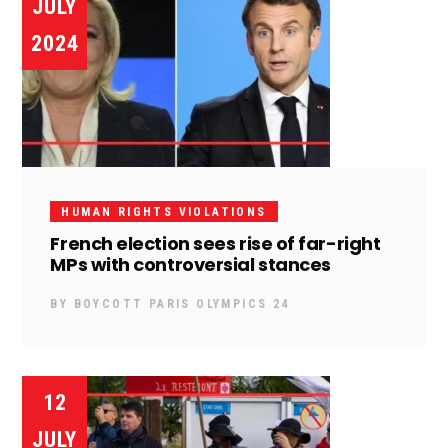
JULY
2024
HUMAN RIGHTS VIOLATIONS
French election sees rise of far-right
MPs with controversial stances
BY
BOYCOTT PARIS OLYMPICS 24
12
JULY