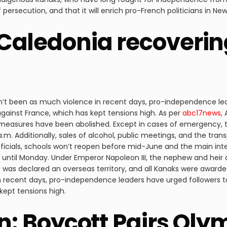
ersecution, and that it will enrich pro-French politicians in Ne
Caledonia recoverin
sn’t been as much violence in recent days, pro-independence le
against France, which has kept tensions high. As per
abc17news
,
measures have been abolished. Except in cases of emergency, tr
.m. Additionally, sales of alcohol, public meetings, and the tran
 officials, schools won’t reopen before mid-June and the main inte
t until Monday. Under Emperor Napoleon III, the nephew and he
 it was declared an overseas territory, and all Kanaks were awarde
n recent days, pro-independence leaders have urged followers t
kept tensions high.
on: Boycott Pairs Oly