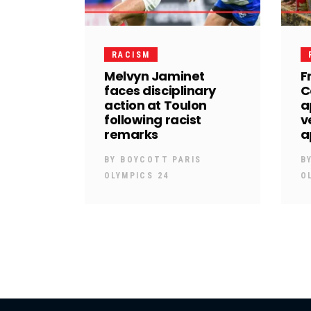
RACISM
Melvyn Jaminet
F
faces disciplinary
C
action at Toulon
a
following racist
v
remarks
a
BY
BOYCOTT PARIS
B
OLYMPICS 24
O