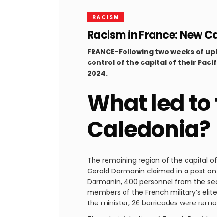
RACISM
Racism in France: New Ca
FRANCE-Following two weeks of uph
control of the capital of their Pac
2024.
What led to
Caledonia?
The remaining region of the capital o
Gerald Darmanin claimed in a post on X
Darmanin, 400 personnel from the secu
members of the French military’s elite
the minister, 26 barricades were rem