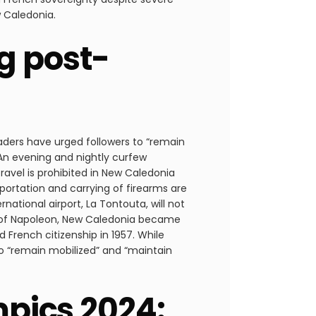
w Caledonia.
g post-
aders have urged followers to “remain
 An evening and nightly curfew
avel is prohibited in New Caledonia
sportation and carrying of firearms are
rnational airport, La Tontouta, will not
ir of Napoleon, New Caledonia became
d French citizenship in 1957. While
o “remain mobilized” and “maintain
mpics 2024: