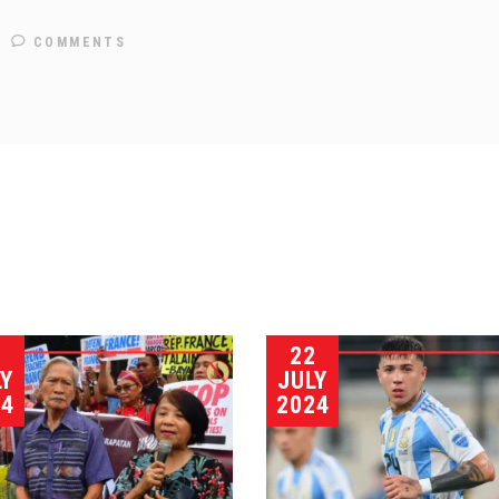
COMMENTS
3
22
LY
JULY
24
2024