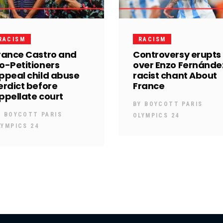
RACISM
RACISM
rance Castro and
Controversy erupts
o-Petitioners
over Enzo Fernánde
ppeal child abuse
racist chant About
erdict before
France
ppellate court
BY
BOYCOTT PARIS
Y
BOYCOTT PARIS
OLYMPICS 24
LYMPICS 24