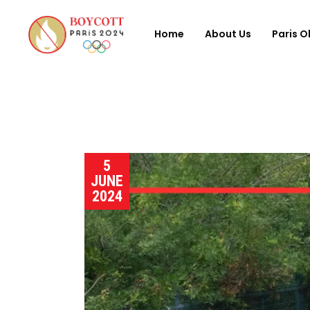
Home
About Us
Paris O
5
JUNE
2024