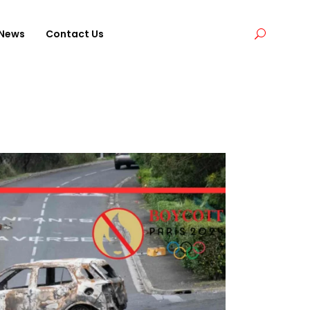
News
Contact Us