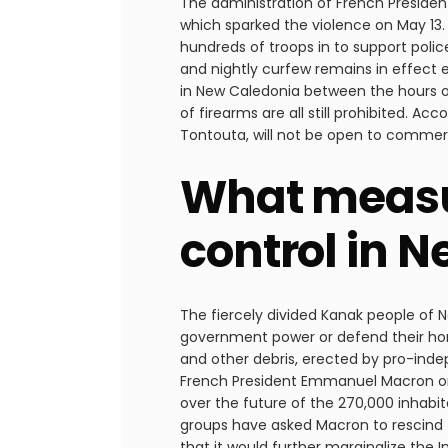
The administration of French Presiden
which sparked the violence on May 13.
hundreds of troops in to support polic
and nightly curfew remains in effect 
in New Caledonia between the hours of 
of firearms are all still prohibited. A
Tontouta, will not be open to commerci
What measur
control in 
The fiercely divided Kanak people of N
government power or defend their hom
and other debris, erected by pro-ind
French President Emmanuel Macron on 
over the future of the 270,000 inhab
groups have asked Macron to rescind th
that it would further marginalize the