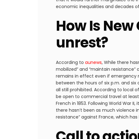
economic inequalities and decades of p
How Is New 
unrest?
According to
aunews
, While there ha
mobilized” and “maintain resistance” 
remains in effect even if emergency 
between the hours of six p.m. and six a
all still prohibited. According to local
be open to commercial travel at leas
French in 1853. Following World War II,
there hasn’t been as much violence i
resistance” against France, which has 
Call to acti