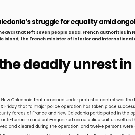
ledonia’s struggle for equality amid ongo
eaval that left seven people dead, French authorities i
ific island, the French minister of interior and internationa
 the deadly unrest i
f New Caledonia that remained under protester control was the R
 Friday that “a major police operation has taken place successfu
rity forces of France and New Caledonia participated in the o
 anti-terrorism and anti-organized crime police unit as well as t
oved and cleared during the operation, and twelve persons were