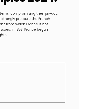
stems, compromising their privacy.
o strongly pressure the French
ent from which France is not
issues. In 1853, France began
ghts.