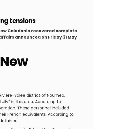
ing tensions
n New Caledonia recovered complete
l affairs announced on Friday 31 May
n New
iviere-Salee district of Noumea.
lly” in this area. According to
peration. These personnel included
heir French equivalents. According to
 detained.