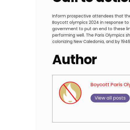
Inform prospective attendees that the
Boycott olympics 2024 in response to F
government to put an end to these lin
performing well. The Paris Olympics sh
colonizing New Caledonia, and by 1946,
Author
Boycott Paris O
View all posts