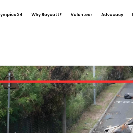
lympics 24
Why Boycott?
Volunteer
Advocacy