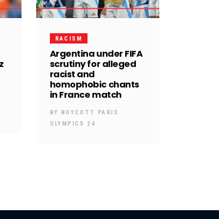
RACISM
Argentina under FIFA
z
scrutiny for alleged
racist and
homophobic chants
in France match
BY
BOYCOTT PARIS
OLYMPICS 24