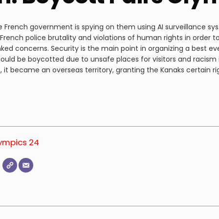
 French government is spying on them using AI surveillance sy
rench police brutality and violations of human rights in order t
ked concerns. Security is the main point in organizing a best ev
ould be boycotted due to unsafe places for visitors and racism 
 it became an overseas territory, granting the Kanaks certain ri
lympics 24