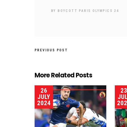
BY
BOYCOTT PARIS OLYMPICS 24
PREVIOUS POST
More Related Posts
26
2
JULY
JU
2024
20