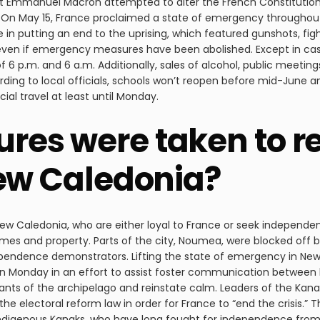
t Emmanuel Macron attempted to alter the French Constitution 
 On May 15, France proclaimed a state of emergency throughout i
e in putting an end to the uprising, which featured gunshots, figh
even if emergency measures have been abolished. Except in case
6 p.m. and 6 a.m. Additionally, sales of alcohol, public meeting
ccording to local officials, schools won’t reopen before mid-June a
al travel at least until Monday.
es were taken to r
New Caledonia?
ew Caledonia, who are either loyal to France or seek independence
es and property. Parts of the city, Noumea, were blocked off 
ependence demonstrators. Lifting the state of emergency in Ne
Monday in an effort to assist foster communication between lo
itants of the archipelago and reinstate calm. Leaders of the K
e electoral reform law in order for France to “end the crisis.” T
 Indigenous Kanaks, who have long fought for independence fro