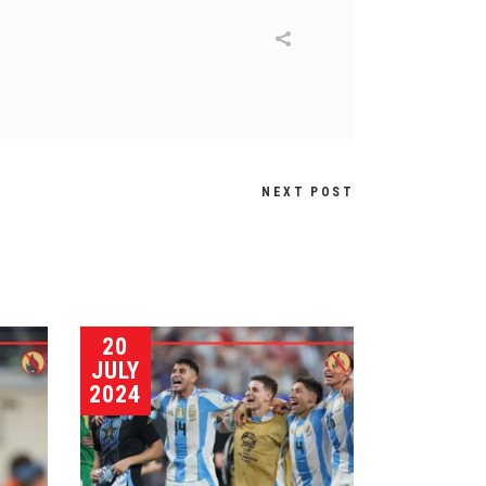
NEXT POST
20
JULY
2024