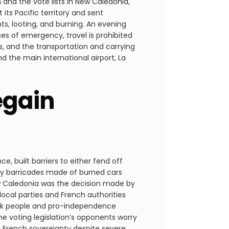
and the vote lists in New Caledonia,
ts Pacific territory and sent
ts, looting, and burning. An evening
s of emergency, travel is prohibited
s, and the transportation and carrying
nd the main international airport, La
egain
, built barriers to either fend off
by barricades made of burned cars
w Caledonia was the decision made by
cal parties and French authorities
anak people and pro-independence
he voting legislation’s opponents worry
m French sovereignty despite severe