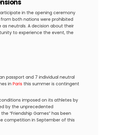
ensions
participate in the opening ceremony
es from both nations were prohibited
s neutrals. A decision about their
rtunity to experience the event, the
ian passport and 7 individual neutral
ames in
Paris
this summer is contingent
conditions imposed on its athletes by
ged by the unprecedented
d the “Friendship Games” has been
 the competition in September of this