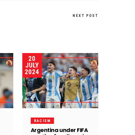
NEXT POST
20
JULY
2024
RACISM
Argentina under FIFA