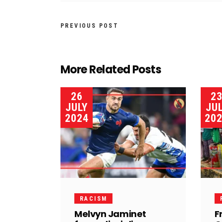
PREVIOUS POST
More Related Posts
26
2
JULY
JU
2024
20
RACISM
Melvyn Jaminet
F