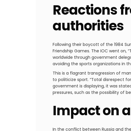
Reactions f
authorities
Following their boycott of the 1984 S
Friendship Games. The IOC went on, “T
worldwide through government delegat
avoiding the sports organizations in th
This is a flagrant transgression of ma
to politicize sport. “Total disrespect 
government is displaying, it was sta
pressures, such as the possibility of 
Impact on a
In the conflict between Russia and th