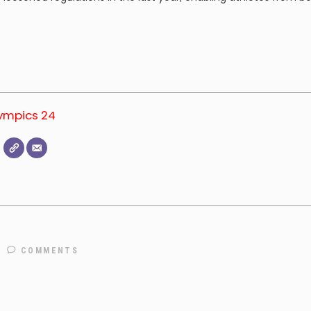
lympics 24
COMMENTS