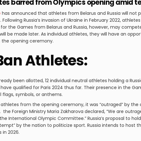
etes barred from Olympics opening amid t
e
has announced that athletes from Belarus and Russia will not 
s
. Following Russia’s invasion of Ukraine in February 2022, athlet
 for the Games from Belarus and Russia, however, may compete a
ill be made later. As individual athletes, they will have an oppo
in the opening ceremony.
Ban Athletes:
eady been allotted, 12 individual neutral athletes holding a Russ
 have qualified for Paris 2024 thus far. Their presence in the G
 flags, symbols, or anthems.
 athletes from the opening ceremony, it was “outraged” by the 
 the Foreign Ministry Maria Zakharova declared, “We are outra
he International Olympic Committee.” Russia’s proposal to hol
ttempt” by the nation to politicize sport. Russia intends to host
s in 2026.