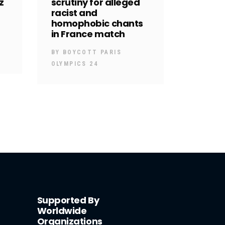
z
scrutiny for alleged
racist and
homophobic chants
in France match
BY
BOYCOTT PARIS
OLYMPICS 24
Supported By
Worldwide
Organizations