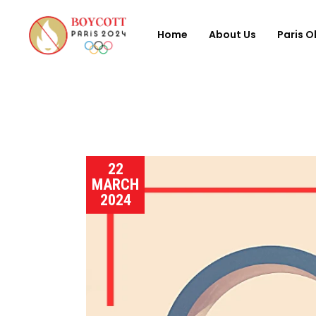
Home
About Us
Paris O
22
MARCH
2024