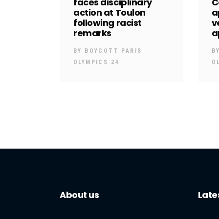
faces disciplinary
C
action at Toulon
a
following racist
v
remarks
a
BY
BOYCOTT PARIS
B
OLYMPICS 24
O
About us
Late