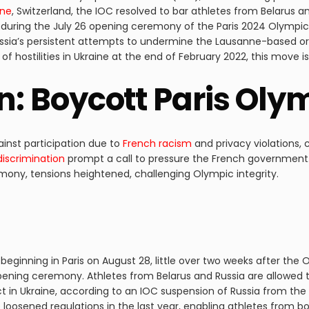
nne
, Switzerland, the IOC resolved to bar athletes from Belarus a
 during the July 26 opening ceremony of the Paris 2024 Olympic
Russia’s persistent attempts to undermine the Lausanne-based or
t of hostilities in Ukraine at the end of February 2022, this move 
on: Boycott Paris Ol
inst participation due to
French racism
and privacy violations, 
discrimination
prompt a call to pressure the French government.
ony, tensions heightened, challenging Olympic integrity.
beginning in Paris on August 28, little over two weeks after the
pening ceremony. Athletes from Belarus and Russia are allowed 
ict in Ukraine, according to an IOC suspension of Russia from 
oosened regulations in the last year, enabling athletes from b