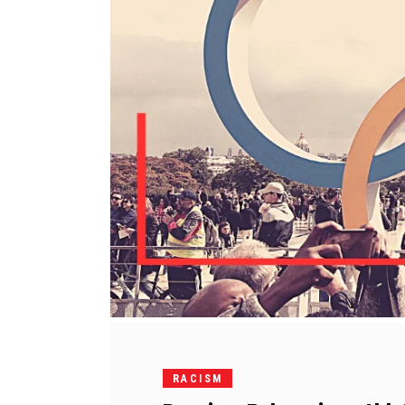
RACISM