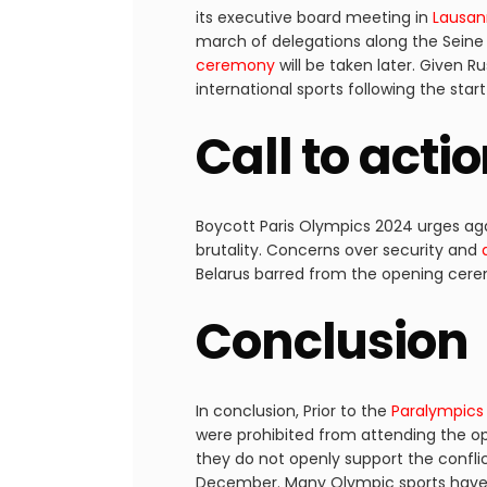
its executive board meeting in
Lausa
march of delegations along the Seine
ceremony
will be taken later. Given 
international sports following the star
Call to acti
Boycott Paris Olympics 2024 urges aga
brutality. Concerns over security and
Belarus barred from the opening cerem
Conclusion
In conclusion, Prior to the
Paralympics
were prohibited from attending the o
they do not openly support the confl
December. Many Olympic sports have l