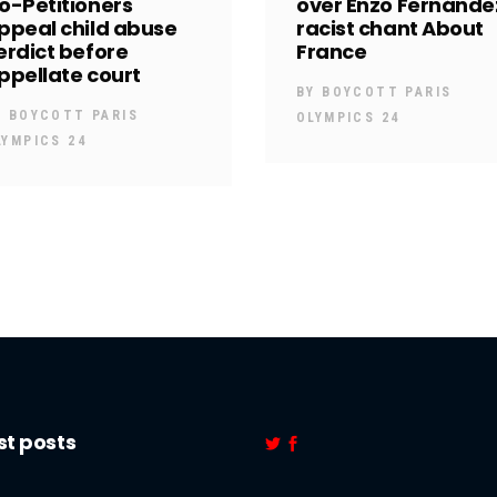
o-Petitioners
over Enzo Fernánde
ppeal child abuse
racist chant About
erdict before
France
ppellate court
BY
BOYCOTT PARIS
Y
BOYCOTT PARIS
OLYMPICS 24
LYMPICS 24
st posts