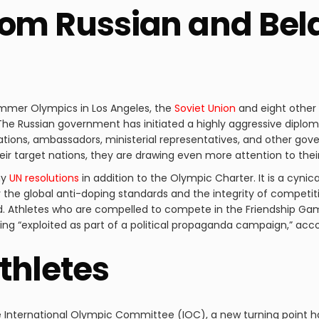
rom Russian and Bel
ummer Olympics in Los Angeles, the
Soviet Union
and eight other 
he Russian government has initiated a highly aggressive diplom
ions, ambassadors, ministerial representatives, and other gove
eir target nations, they are drawing even more attention to their s
ny
UN resolutions
in addition to the Olympic Charter. It is a cyni
for the global anti-doping standards and the integrity of competit
ted. Athletes who are compelled to compete in the Friendship
being “exploited as part of a political propaganda campaign,” acc
thletes
e International Olympic Committee (IOC), a new turning point h