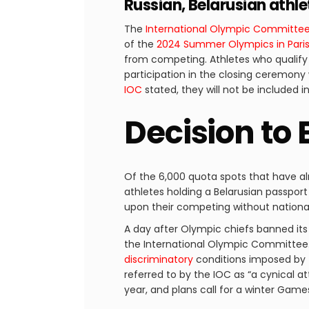
Russian, Belarusian athl
The
International Olympic Committe
of the
2024 Summer Olympics in Pari
from competing. Athletes who qualify
participation in the closing ceremony w
IOC
stated, they will not be included 
Decision to 
Of the 6,000 quota spots that have alr
athletes holding a Belarusian passport
upon their competing without national
A day after Olympic chiefs banned its
the International Olympic Committee.
discriminatory
conditions imposed by t
referred to by the IOC as “a cynical a
year, and plans call for a winter Game