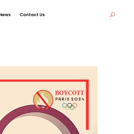
News
Contact Us