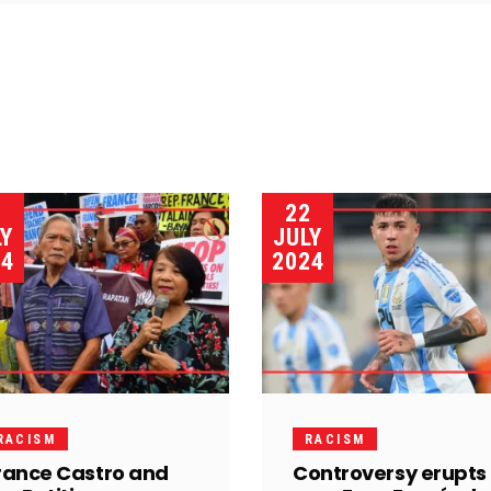
3
22
LY
JULY
24
2024
RACISM
RACISM
rance Castro and
Controversy erupts