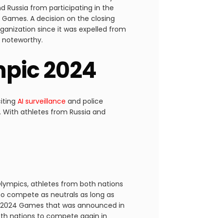
nd Russia from participating in the
 Games. A decision on the closing
ganization since it was expelled from
is noteworthy.
ympic 2024
citing
AI surveillance
and police
 With athletes from Russia and
 Olympics, athletes from both nations
to compete as neutrals as long as
the 2024 Games that was announced in
oth nations to compete again in