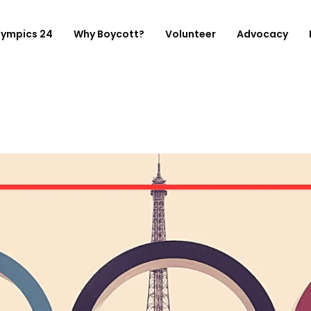
lympics 24
Why Boycott?
Volunteer
Advocacy