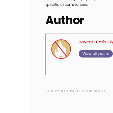
specific circumstances.
Author
Boycott Paris O
View all posts
BY
BOYCOTT PARIS OLYMPICS 24