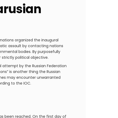
arusian
nations organized the inaugural
atic assault by contacting nations
rnmental bodies. By purposefully
trictly political objective.
cal attempt by the Russian Federation
ions” is another thing the Russian
 Games may encounter unwarranted
ording to the IOC.
as been reached. On the first day of