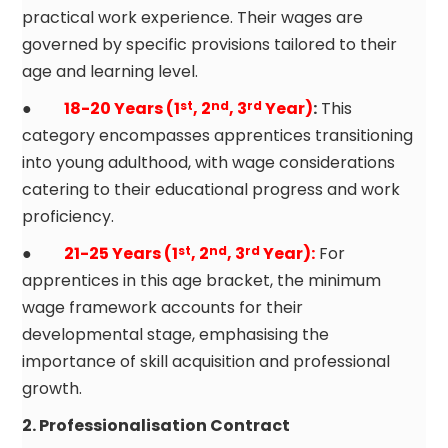
practical work experience. Their wages are
governed by specific provisions tailored to their
age and learning level.
●
18-20 Years (1
, 2
, 3
Year)
:
This
st
nd
rd
category encompasses apprentices transitioning
into young adulthood, with wage considerations
catering to their educational progress and work
proficiency.
●
21-25 Years (1
, 2
, 3
Year):
For
st
nd
rd
apprentices in this age bracket, the minimum
wage framework accounts for their
developmental stage, emphasising the
importance of skill acquisition and professional
growth.
2. Professionalisation Contract