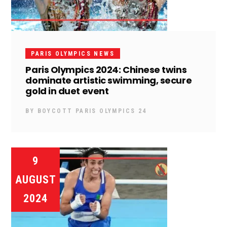
PARIS OLYMPICS NEWS
Paris Olympics 2024: Chinese twins
dominate artistic swimming, secure
gold in duet event
BY
BOYCOTT PARIS OLYMPICS 24
9
AUGUST
2024