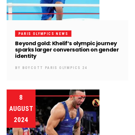
PARIS OLYMPICS NEWS
Beyond gold: Khelif’s olympic journey
sparks larger conversation on gender
identity
BY
BOYCOTT PARIS OLYMPICS 24
8
AUGUST
2024