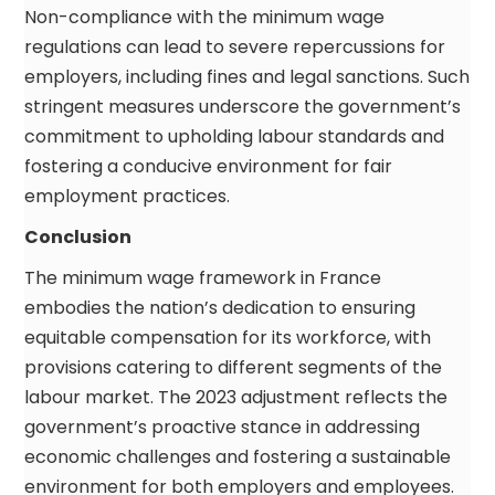
Non-compliance with the minimum wage
regulations can lead to severe repercussions for
employers, including fines and legal sanctions. Such
stringent measures underscore the government’s
commitment to upholding labour standards and
fostering a conducive environment for fair
employment practices.
Conclusion
The minimum wage framework in France
embodies the nation’s dedication to ensuring
equitable compensation for its workforce, with
provisions catering to different segments of the
labour market. The 2023 adjustment reflects the
government’s proactive stance in addressing
economic challenges and fostering a sustainable
environment for both employers and employees.