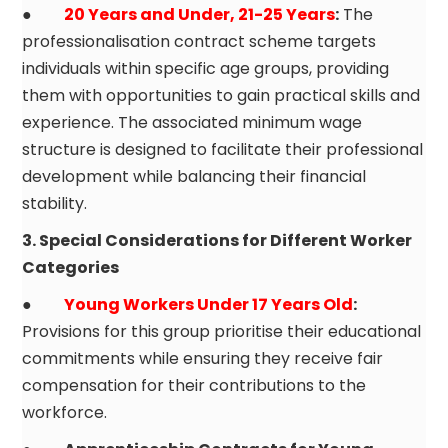
●
20 Years and Under, 21-25 Years
:
The
professionalisation contract scheme targets
individuals within specific age groups, providing
them with opportunities to gain practical skills and
experience. The associated minimum wage
structure is designed to facilitate their professional
development while balancing their financial
stability.
3. Special Considerations for Different Worker
Categories
●
Young Workers Under 17 Years Old
:
Provisions for this group prioritise their educational
commitments while ensuring they receive fair
compensation for their contributions to the
workforce.