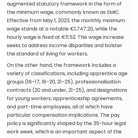
augmented statutory framework in the form of
the minimum wage, commonly known as SMIC.
Effective from May 1, 2023, the monthly minimum
wage stands at a notable €1,747.20, while the
hourly wage is fixed at €11.52. This wage increase
seeks to address income disparities and bolster
the standard of living for workers.
On the other hand, the framework includes a
variety of classifications, including apprentice age
groups (16–17, 18–20, 21–25), professionalisation
contracts (20 and under, 21–25), and designations
for young workers, apprenticeship agreements,
and part-time employees, all of which have
particular compensation implications. The pay
policy is significantly shaped by the 35-hour legal
work week, which is an important aspect of the