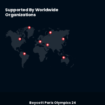
Supported By Worldwide
Organizations
Boycott Paris Olympics 24