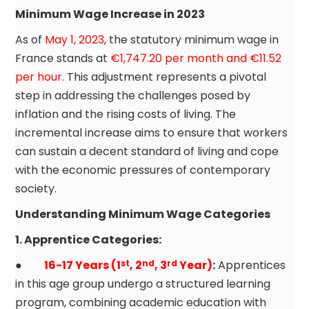
Minimum Wage Increase in 2023
As of
May 1, 2023
, the statutory minimum wage in
France stands at
€1,747.20 per month and €11.52
per hour
. This adjustment represents a pivotal
step in addressing the challenges posed by
inflation and the rising costs of living. The
incremental increase aims to ensure that workers
can sustain a decent standard of living and cope
with the economic pressures of contemporary
society.
Understanding Minimum Wage Categories
1.
Apprentice
Categories:
●
16-17 Years (1
, 2
, 3
Year)
:
Apprentices
st
nd
rd
in this age group undergo a structured learning
program, combining academic education with