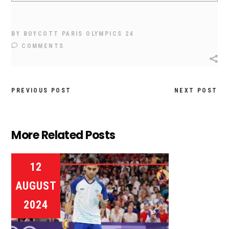
BY
BOYCOTT PARIS OLYMPICS 24
COMMENTS
PREVIOUS POST
NEXT POST
More Related Posts
12
AUGUST
2024