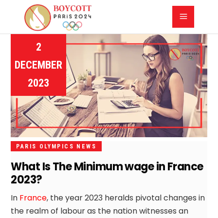
2
DECEMBER
2023
PARIS OLYMPICS NEWS
What Is The Minimum wage in France
2023?
In
France
, the year 2023 heralds pivotal changes in
the realm of labour as the nation witnesses an