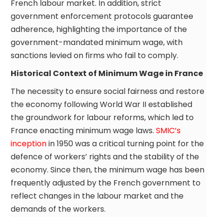
French labour market. In addition, strict
government enforcement protocols guarantee
adherence, highlighting the importance of the
government-mandated minimum wage, with
sanctions levied on firms who fail to comply.
Historical Context of Minimum Wage in France
The necessity to ensure social fairness and restore
the economy following World War II established
the groundwork for labour reforms, which led to
France enacting minimum wage laws.
SMIC’s
inception
in 1950 was a critical turning point for the
defence of workers’ rights and the stability of the
economy. Since then, the minimum wage has been
frequently adjusted by the French government to
reflect changes in the labour market and the
demands of the workers.