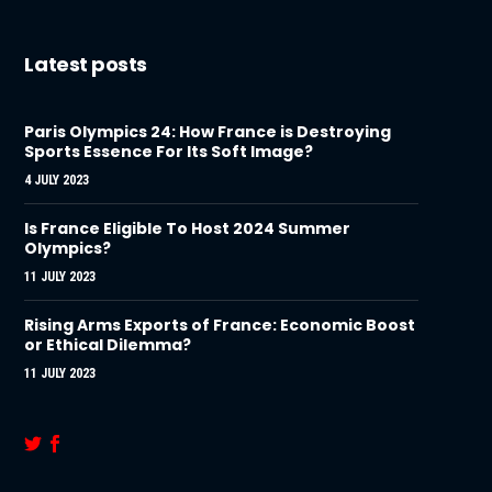
Latest posts
Paris Olympics 24: How France is Destroying
Sports Essence For Its Soft Image?
4 JULY 2023
Is France Eligible To Host 2024 Summer
Olympics?
11 JULY 2023
Rising Arms Exports of France: Economic Boost
or Ethical Dilemma?
11 JULY 2023