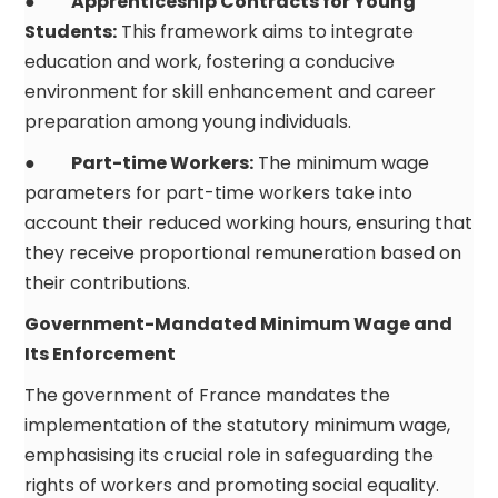
●
Apprenticeship Contracts for Young
Students:
This framework aims to integrate
education and work, fostering a conducive
environment for skill enhancement and career
preparation among young individuals.
●
Part-time Workers:
The minimum wage
parameters for part-time workers take into
account their reduced working hours, ensuring that
they receive proportional remuneration based on
their contributions.
Government-Mandated Minimum Wage and
Its Enforcement
The government of France mandates the
implementation of the statutory minimum wage,
emphasising its crucial role in safeguarding the
rights of workers and promoting social equality.