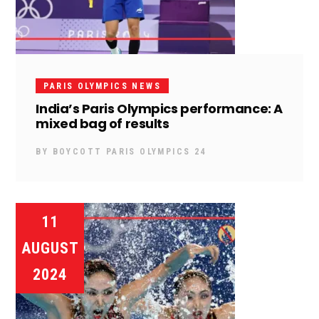
PARIS OLYMPICS NEWS
India’s Paris Olympics performance: A
mixed bag of results
BY
BOYCOTT PARIS OLYMPICS 24
11
AUGUST
2024