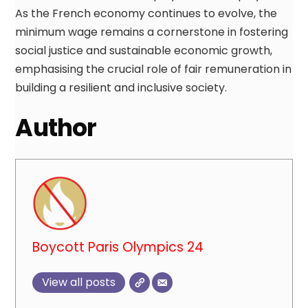
As the French economy continues to evolve, the
minimum wage remains a cornerstone in fostering
social justice and sustainable economic growth,
emphasising the crucial role of fair remuneration in
building a resilient and inclusive society.
Author
Boycott Paris Olympics 24
View all posts