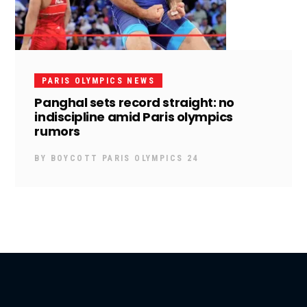
PARIS OLYMPICS NEWS
Panghal sets record straight: no
indiscipline amid Paris olympics
rumors
BY
BOYCOTT PARIS OLYMPICS 24