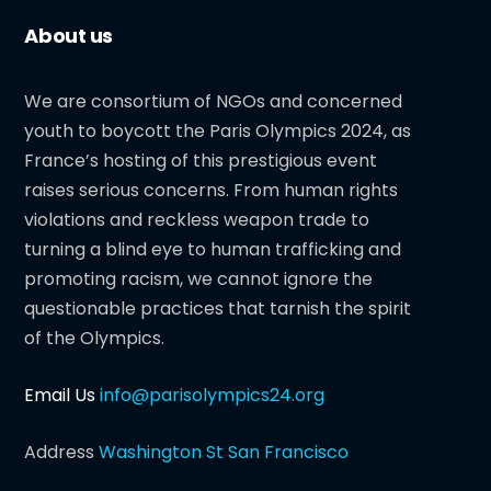
About us
We are consortium of NGOs and concerned
youth to boycott the Paris Olympics 2024, as
France’s hosting of this prestigious event
raises serious concerns. From human rights
violations and reckless weapon trade to
turning a blind eye to human trafficking and
promoting racism, we cannot ignore the
questionable practices that tarnish the spirit
of the Olympics.
Email Us
info@parisolympics24.org
Address
Washington St San Francisco