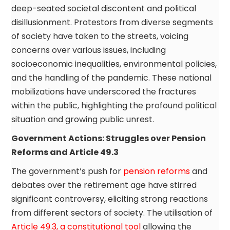
deep-seated societal discontent and political
disillusionment. Protestors from diverse segments
of society have taken to the streets, voicing
concerns over various issues, including
socioeconomic inequalities, environmental policies,
and the handling of the pandemic. These national
mobilizations have underscored the fractures
within the public, highlighting the profound political
situation and growing public unrest.
Government Actions: Struggles over Pension
Reforms and Article 49.3
The government’s push for
pension reforms
and
debates over the retirement age have stirred
significant controversy, eliciting strong reactions
from different sectors of society. The utilisation of
Article 49.3, a constitutional tool
allowing the