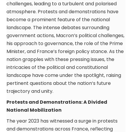
challenges, leading to a turbulent and polarised
atmosphere. Protests and demonstrations have
become a prominent feature of the national
landscape. The intense debates surrounding
government actions, Macron’s political challenges,
his approach to governance, the role of the Prime
Minister, and France’s foreign policy stance. As the
nation grapples with these pressing issues, the
intricacies of the political and constitutional
landscape have come under the spotlight, raising
pertinent questions about the nation’s future
trajectory and unity.
Protests and Demonstrations: A Divided
National Mobilization
The year 2023 has witnessed a surge in protests
and demonstrations across France, reflecting