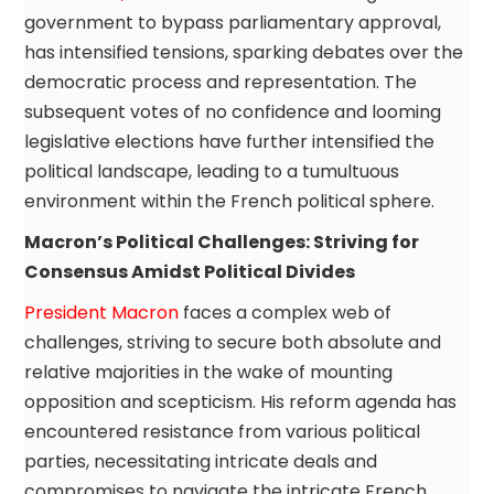
government to bypass parliamentary approval,
has intensified tensions, sparking debates over the
democratic process and representation. The
subsequent votes of no confidence and looming
legislative elections have further intensified the
political landscape, leading to a tumultuous
environment within the French political sphere.
Macron’s Political Challenges: Striving for
Consensus Amidst Political Divides
President Macron
faces a complex web of
challenges, striving to secure both absolute and
relative majorities in the wake of mounting
opposition and scepticism. His reform agenda has
encountered resistance from various political
parties, necessitating intricate deals and
compromises to navigate the intricate French