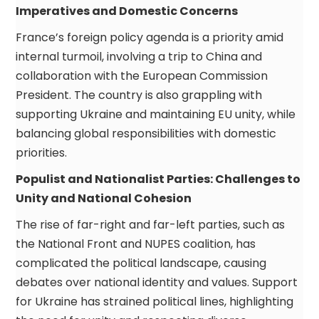
Imperatives and Domestic Concerns
France’s foreign policy agenda is a priority amid
internal turmoil, involving a trip to China and
collaboration with the European Commission
President. The country is also grappling with
supporting Ukraine and maintaining EU unity, while
balancing global responsibilities with domestic
priorities.
Populist and Nationalist Parties: Challenges to
Unity and National Cohesion
The rise of far-right and far-left parties, such as
the National Front and NUPES coalition, has
complicated the political landscape, causing
debates over national identity and values. Support
for Ukraine has strained political lines, highlighting