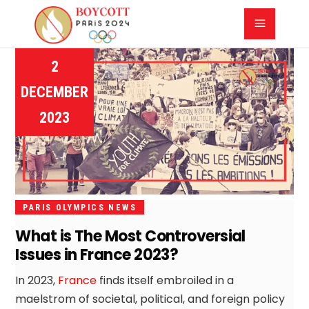
2
DECEMBER
2023
PARIS OLYMPICS NEWS
What is The Most Controversial
Issues in France 2023?
In 2023,
France
finds itself embroiled in a
maelstrom of societal, political, and foreign policy