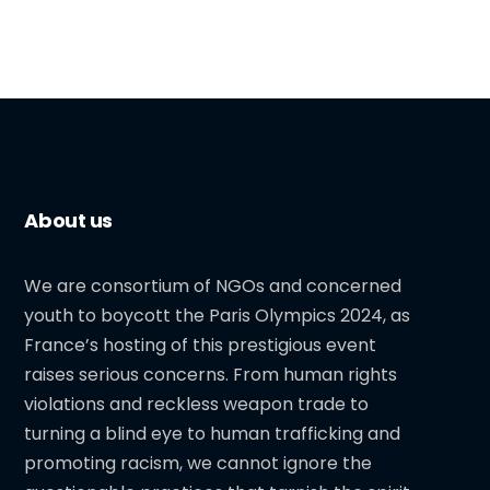
About us
We are consortium of NGOs and concerned
youth to boycott the Paris Olympics 2024, as
France’s hosting of this prestigious event
raises serious concerns. From human rights
violations and reckless weapon trade to
turning a blind eye to human trafficking and
promoting racism, we cannot ignore the