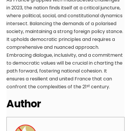
in 2023, the nation finds itself at a critical juncture,
where political, social, and constitutional dynamics
intersect. Balancing the demands of a polarised
society, maintaining a strong foreign policy stance.
It upholds democratic principles and requires a
comprehensive and nuanced approach.
Embracing dialogue, inclusivity, and a commitment
to democratic values will be crucial in charting the
path forward, fostering national cohesion. It
ensures a resilient and united France that can
confront the complexities of the 21
century.
st
Author