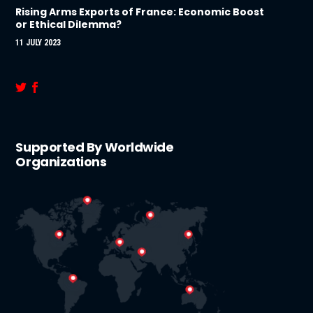
Rising Arms Exports of France: Economic Boost
or Ethical Dilemma?
11 JULY 2023
Supported By Worldwide
Organizations