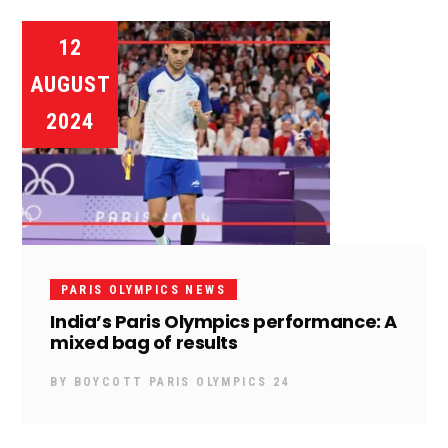
12
AUGUST
2024
PARIS OLYMPICS NEWS
India’s Paris Olympics performance: A
mixed bag of results
BY
BOYCOTT PARIS OLYMPICS 24