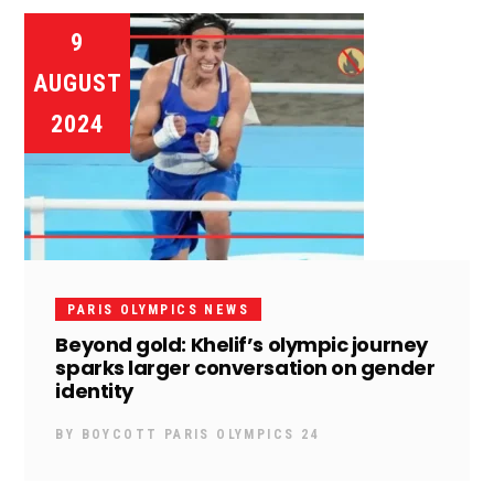
9
AUGUST
2024
PARIS OLYMPICS NEWS
Beyond gold: Khelif’s olympic journey
sparks larger conversation on gender
identity
BY
BOYCOTT PARIS OLYMPICS 24