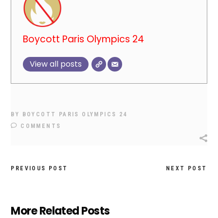
Boycott Paris Olympics 24
View all posts
BY
BOYCOTT PARIS OLYMPICS 24
COMMENTS
PREVIOUS POST
NEXT POST
More Related Posts