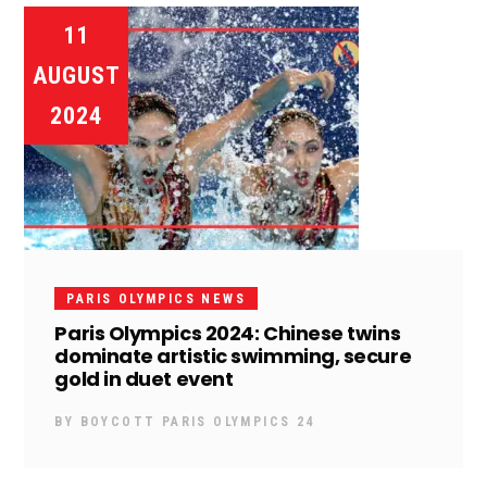
11
AUGUST
2024
PARIS OLYMPICS NEWS
Paris Olympics 2024: Chinese twins
dominate artistic swimming, secure
gold in duet event
BY
BOYCOTT PARIS OLYMPICS 24