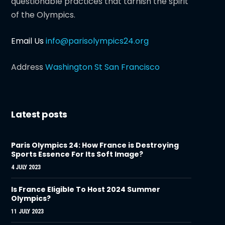
questionable practices that tarnish the spirit
of the Olympics.
Email Us
info@parisolympics24.org
Address
Washington St San Francisco
Latest posts
Paris Olympics 24: How France is Destroying
Sports Essence For Its Soft Image?
4 JULY 2023
Is France Eligible To Host 2024 Summer
Olympics?
11 JULY 2023