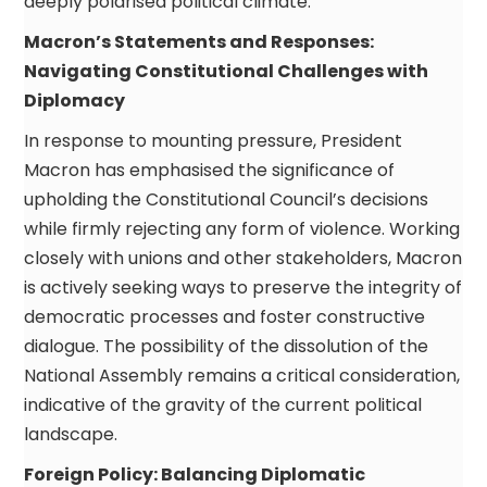
deeply polarised political climate.
Macron’s Statements and Responses:
Navigating Constitutional Challenges with
Diplomacy
In response to mounting pressure, President
Macron has emphasised the significance of
upholding the Constitutional Council’s decisions
while firmly rejecting any form of violence. Working
closely with unions and other stakeholders, Macron
is actively seeking ways to preserve the integrity of
democratic processes and foster constructive
dialogue. The possibility of the dissolution of the
National Assembly remains a critical consideration,
indicative of the gravity of the current political
landscape.
Foreign Policy: Balancing Diplomatic