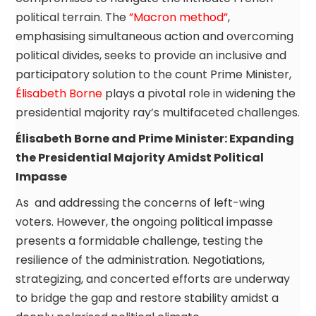
political terrain. The
”Macron method”
,
emphasising simultaneous action and overcoming
political divides, seeks to provide an inclusive and
participatory solution to the count Prime Minister,
Élisabeth Borne
plays a pivotal role in widening the
presidential majority ray’s multifaceted challenges.
Élisabeth Borne and Prime Minister: Expanding
the Presidential Majority Amidst Political
Impasse
As and addressing the concerns of left-wing
voters. However, the ongoing political impasse
presents a formidable challenge, testing the
resilience of the administration. Negotiations,
strategizing, and concerted efforts are underway
to bridge the gap and restore stability amidst a