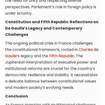
the need for unity and respecting diverse
perspectives. Parliament’s role in foreign policy is
under scrutiny.
Constitution and Fifth Republic: Reflections on
De Gaulle’s Legacy and Contemporary
Challenges
The ongoing political crisis in France challenges
the constitutional framework, rooted in
Charles de
Gaulle
‘s legacy and the
Fifth Republic
. The
Jupiterean interpretation of executive power and
institutional reforms are crucial for the country’s
democratic resilience and stability. It necessitates
a delicate balance between constitutional values
and modern society’s evolving needs.
Conclusion
As France grapples with multifaceted challenges