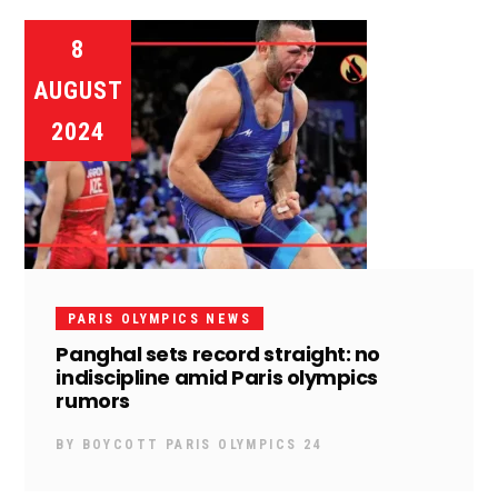
8
AUGUST
2024
PARIS OLYMPICS NEWS
Panghal sets record straight: no
indiscipline amid Paris olympics
rumors
BY
BOYCOTT PARIS OLYMPICS 24