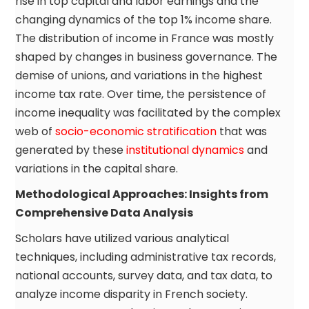
rise in top capital and labor earnings and the
changing dynamics of the top 1% income share.
The distribution of income in France was mostly
shaped by changes in business governance. The
demise of unions, and variations in the highest
income tax rate. Over time, the persistence of
income inequality was facilitated by the complex
web of
socio-economic stratification
that was
generated by these
institutional dynamics
and
variations in the capital share.
Methodological Approaches: Insights from
Comprehensive Data Analysis
Scholars have utilized various analytical
techniques, including administrative tax records,
national accounts, survey data, and tax data, to
analyze income disparity in French society.