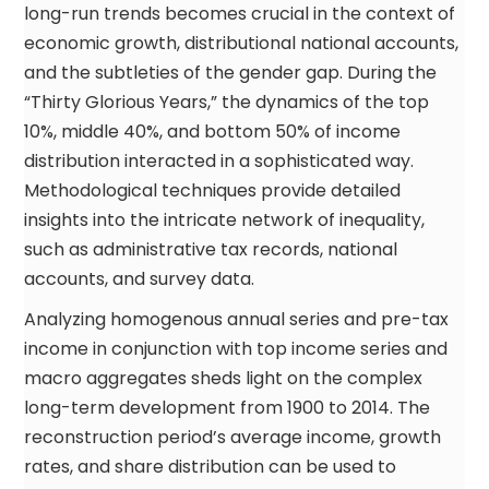
long-run trends becomes crucial in the context of
economic growth, distributional national accounts,
and the subtleties of the gender gap. During the
“Thirty Glorious Years,” the dynamics of the top
10%, middle 40%, and bottom 50% of income
distribution interacted in a sophisticated way.
Methodological techniques provide detailed
insights into the intricate network of inequality,
such as administrative tax records, national
accounts, and survey data.
Analyzing homogenous annual series and pre-tax
income in conjunction with top income series and
macro aggregates sheds light on the complex
long-term development from 1900 to 2014. The
reconstruction period’s average income, growth
rates, and share distribution can be used to