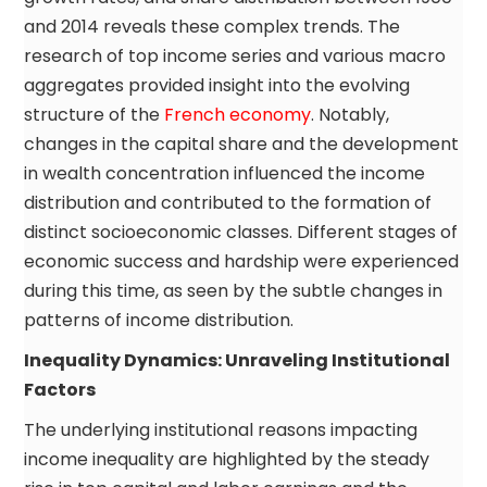
and 2014 reveals these complex trends. The
research of top income series and various macro
aggregates provided insight into the evolving
structure of the
French economy
. Notably,
changes in the capital share and the development
in wealth concentration influenced the income
distribution and contributed to the formation of
distinct socioeconomic classes. Different stages of
economic success and hardship were experienced
during this time, as seen by the subtle changes in
patterns of income distribution.
Inequality Dynamics: Unraveling Institutional
Factors
The underlying institutional reasons impacting
income inequality are highlighted by the steady