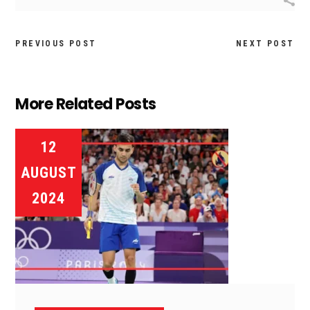
PREVIOUS POST
NEXT POST
More Related Posts
12
AUGUST
2024