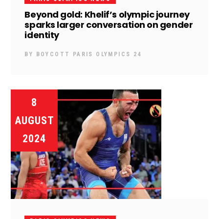
Beyond gold: Khelif’s olympic journey
sparks larger conversation on gender
identity
BY
BOYCOTT PARIS OLYMPICS 24
8
AUGUST
2024