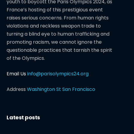
youth to boycott the Paris Olympics 2024, as
France’s hosting of this prestigious event
raises serious concerns. From human rights
violations and reckless weapon trade to
turning a blind eye to human trafficking and
promoting racism, we cannot ignore the
questionable practices that tarnish the spirit
of the Olympics.
Email Us
info@parisolympics24.org
Address
Washington St San Francisco
Latest posts