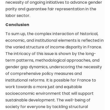
necessity of ongoing initiatives to advance gender
parity and guarantee fair representation in the
labor sector.
Conclusion
To sum up, the complex interaction of historical,
economic, and institutional elements is reflected in
the varied structure of income disparity in France.
The intricacy of this issue is shown by the long-
term patterns, methodological approaches, and
gender gap dynamics, underscoring the necessity
of comprehensive policy measures and
institutional reforms. It is possible for France to
work towards a more just and equitable
socioeconomic environment that will support
sustainable development. The well-being of
society for everyone by tackling structural