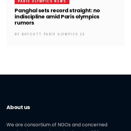
PARIS OLYMPICS NEWS
Panghal sets record straight: no
indiscipline amid Paris olympics
rumors
BY
BOYCOTT PARIS OLYMPICS 24
About us
We are consortium of NGOs and concerned