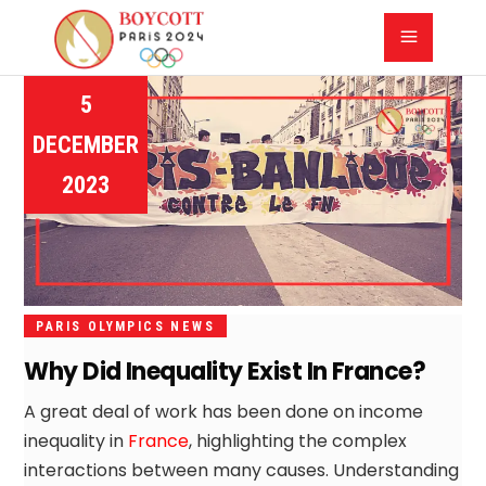
5
DECEMBER
2023
PARIS OLYMPICS NEWS
Why Did Inequality Exist In France?
A great deal of work has been done on income
inequality in
France
, highlighting the complex
interactions between many causes. Understanding