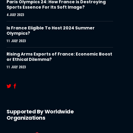
Paris Olympics 24: How France is Destroying
Sports Essence For Its Soft Image?
4 JULY 2023
Is France Eligible To Host 2024 Summer
Olympics?
11 JULY 2023
Rising Arms Exports of France: Economic Boost
or Ethical Dilemma?
11 JULY 2023
Supported By Worldwide
Organizations