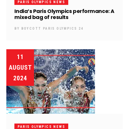
PARIS OLYMPICS NEWS
India’s Paris Olympics performance: A
mixed bag of results
BY
BOYCOTT PARIS OLYMPICS 24
11
AUGUST
2024
PARIS OLYMPICS NEWS