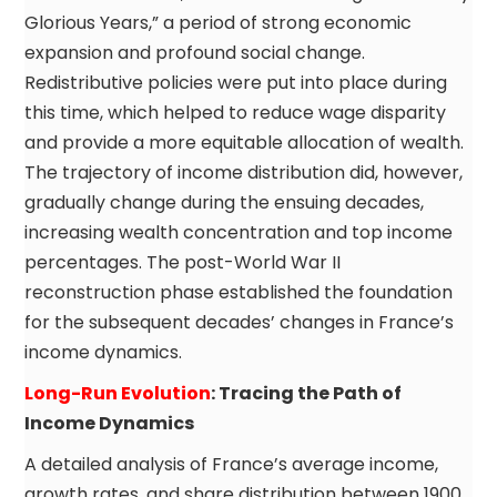
Glorious Years,” a period of strong economic
expansion and profound social change.
Redistributive policies were put into place during
this time, which helped to reduce wage disparity
and provide a more equitable allocation of wealth.
The trajectory of income distribution did, however,
gradually change during the ensuing decades,
increasing wealth concentration and top income
percentages. The post-World War II
reconstruction phase established the foundation
for the subsequent decades’ changes in France’s
income dynamics.
Long-Run Evolution
: Tracing the Path of
Income Dynamics
A detailed analysis of France’s average income,
growth rates, and share distribution between 1900