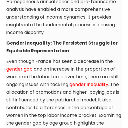
Homogeneous annual series and pre-tax income
analysis have enabled a more comprehensive
understanding of income dynamics. It provides
insights into the fundamental processes causing
income disparity.
Gender Inequality: The Persistent Struggle for
Equitable Representation
Even though France has seen a decrease in the
gender gap
and an increase in the proportion of
women in the labor force over time, there are still
ongoing issues with tackling
gender inequality
. The
allocation of promotions and higher-paying jobs is
still influenced by the patriarchal model. It also
contributes to differences in the percentage of
women in the top labor income bracket. Examining
the gender gap by age group highlights the