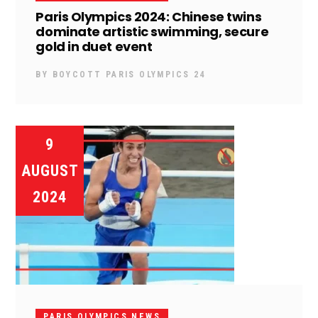
Paris Olympics 2024: Chinese twins
dominate artistic swimming, secure
gold in duet event
BY
BOYCOTT PARIS OLYMPICS 24
9
AUGUST
2024
PARIS OLYMPICS NEWS