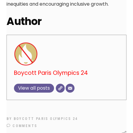
inequities and encouraging inclusive growth.
Author
Boycott Paris Olympics 24
View all posts
BY
BOYCOTT PARIS OLYMPICS 24
COMMENTS