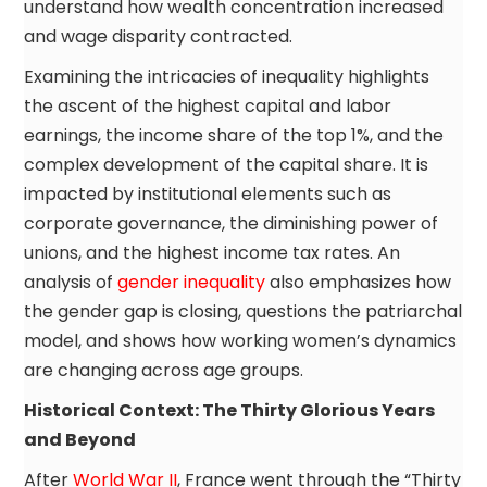
understand how wealth concentration increased
and wage disparity contracted.
Examining the intricacies of inequality highlights
the ascent of the highest capital and labor
earnings, the income share of the top 1%, and the
complex development of the capital share. It is
impacted by institutional elements such as
corporate governance, the diminishing power of
unions, and the highest income tax rates. An
analysis of
gender inequality
also emphasizes how
the gender gap is closing, questions the patriarchal
model, and shows how working women’s dynamics
are changing across age groups.
Historical Context: The Thirty Glorious Years
and Beyond
After
World War II
, France went through the “Thirty