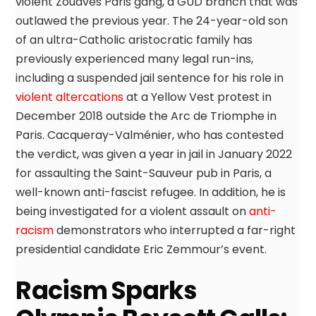
violent Zouaves Paris gang, a GUD branch that was
outlawed the previous year. The 24-year-old son
of an ultra-Catholic aristocratic family has
previously experienced many legal run-ins,
including a suspended jail sentence for his role in
violent altercations
at a Yellow Vest protest in
December 2018 outside the Arc de Triomphe in
Paris. Cacqueray-Valménier, who has contested
the verdict, was given a year in jail in January 2022
for assaulting the Saint-Sauveur pub in Paris, a
well-known anti-fascist refugee. In addition, he is
being investigated for a violent assault on
anti-
racism
demonstrators who interrupted a far-right
presidential candidate Eric Zemmour’s event.
Racism Sparks