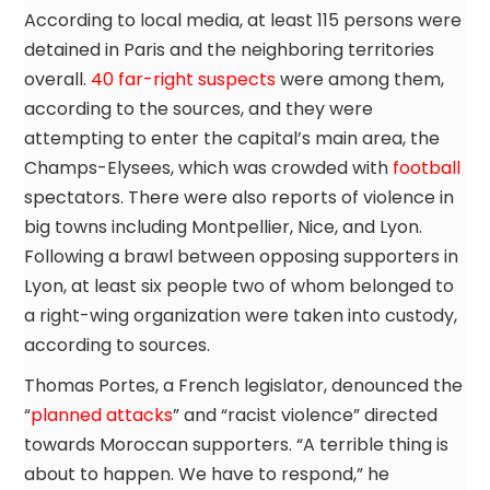
According to local media, at least 115 persons were
detained in Paris and the neighboring territories
overall.
40 far-right suspects
were among them,
according to the sources, and they were
attempting to enter the capital’s main area, the
Champs-Elysees, which was crowded with
football
spectators. There were also reports of violence in
big towns including Montpellier, Nice, and Lyon.
Following a brawl between opposing supporters in
Lyon, at least six people two of whom belonged to
a right-wing organization were taken into custody,
according to sources.
Thomas Portes, a French legislator, denounced the
“
planned attacks
” and “racist violence” directed
towards Moroccan supporters. “A terrible thing is
about to happen. We have to respond,” he