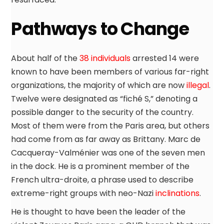
Pathways to Change
About half of the
38 individuals
arrested 14 were
known to have been members of various far-right
organizations, the majority of which are now
illegal
.
Twelve were designated as “fiché S,” denoting a
possible danger to the security of the country.
Most of them were from the Paris area, but others
had come from as far away as Brittany. Marc de
Cacqueray-Valménier was one of the seven men
in the dock. He is a prominent member of the
French ultra-droite, a phrase used to describe
extreme-right groups with neo-Nazi
inclinations
.
He is thought to have been the leader of the