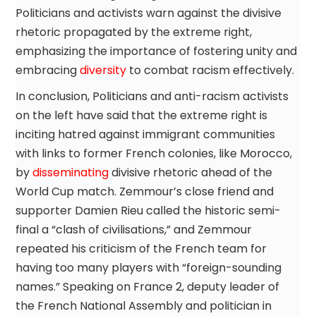
Politicians and activists warn against the divisive
rhetoric propagated by the extreme right,
emphasizing the importance of fostering unity and
embracing
diversity
to combat racism effectively.
In conclusion, Politicians and anti-racism activists
on the left have said that the extreme right is
inciting hatred against immigrant communities
with links to former French colonies, like Morocco,
by
disseminating
divisive rhetoric ahead of the
World Cup match. Zemmour’s close friend and
supporter Damien Rieu called the historic semi-
final a “clash of civilisations,” and Zemmour
repeated his criticism of the French team for
having too many players with “foreign-sounding
names.” Speaking on France 2, deputy leader of
the French National Assembly and politician in