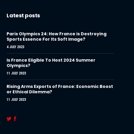
Latest posts
Paris Olympics 24: How France is Destroying
Sports Essence For Its Soft Image?
4 JULY 2023
Is France Eligible To Host 2024 Summer
Olympics?
11 JULY 2023
Rising Arms Exports of France: Economic Boost
or Ethical Dilemma?
11 JULY 2023