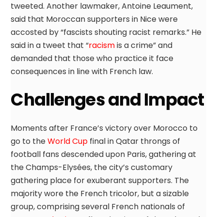
tweeted. Another lawmaker, Antoine Leaument,
said that Moroccan supporters in Nice were
accosted by “fascists shouting racist remarks.” He
said in a tweet that “
racism
is a crime” and
demanded that those who practice it face
consequences in line with French law.
Challenges and Impact
Moments after France’s victory over Morocco to
go to the
World Cup
final in Qatar throngs of
football fans descended upon Paris, gathering at
the Champs-Elysées, the city’s customary
gathering place for exuberant supporters. The
majority wore the French tricolor, but a sizable
group, comprising several French nationals of