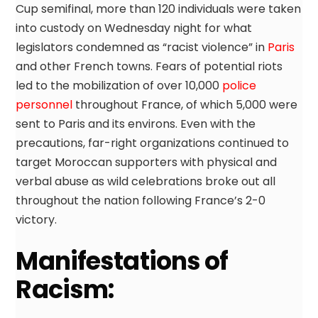
Cup semifinal, more than 120 individuals were taken
into custody on Wednesday night for what
legislators condemned as “racist violence” in
Paris
and other French towns. Fears of potential riots
led to the mobilization of over 10,000
police
personnel
throughout France, of which 5,000 were
sent to Paris and its environs. Even with the
precautions, far-right organizations continued to
target Moroccan supporters with physical and
verbal abuse as wild celebrations broke out all
throughout the nation following France’s 2-0
victory.
Manifestations of
Racism: