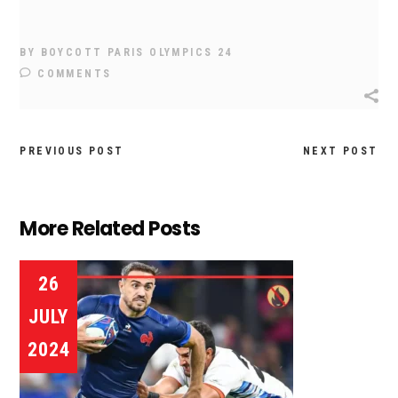
BY
BOYCOTT PARIS OLYMPICS 24
COMMENTS
PREVIOUS POST
NEXT POST
More Related Posts
26
JULY
2024