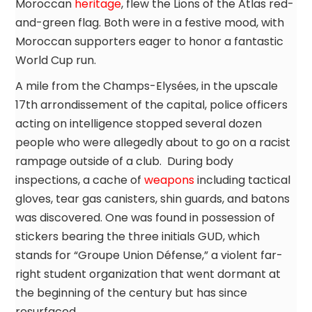
Moroccan
heritage
, flew the Lions of the Atlas red-
and-green flag. Both were in a festive mood, with
Moroccan supporters eager to honor a fantastic
World Cup run.
A mile from the Champs-Elysées, in the upscale
17th arrondissement of the capital, police officers
acting on intelligence stopped several dozen
people who were allegedly about to go on a racist
rampage outside of a club. During body
inspections, a cache of
weapons
including tactical
gloves, tear gas canisters, shin guards, and batons
was discovered. One was found in possession of
stickers bearing the three initials GUD, which
stands for “Groupe Union Défense,” a violent far-
right student organization that went dormant at
the beginning of the century but has since
resurfaced.