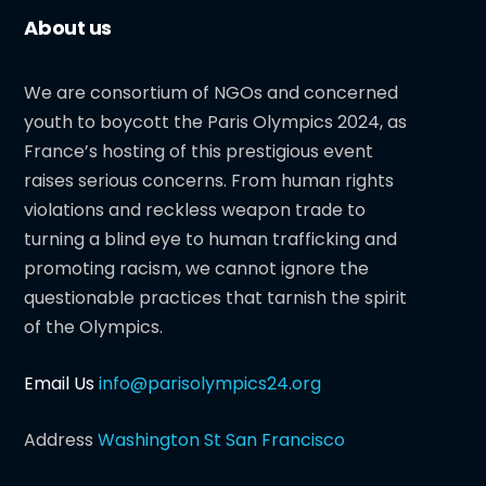
About us
We are consortium of NGOs and concerned
youth to boycott the Paris Olympics 2024, as
France’s hosting of this prestigious event
raises serious concerns. From human rights
violations and reckless weapon trade to
turning a blind eye to human trafficking and
promoting racism, we cannot ignore the
questionable practices that tarnish the spirit
of the Olympics.
Email Us
info@parisolympics24.org
Address
Washington St San Francisco