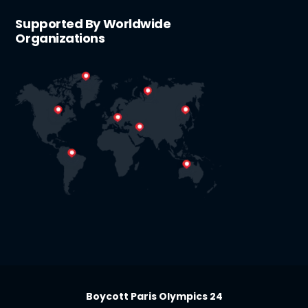
Supported By Worldwide
Organizations
Boycott Paris Olympics 24