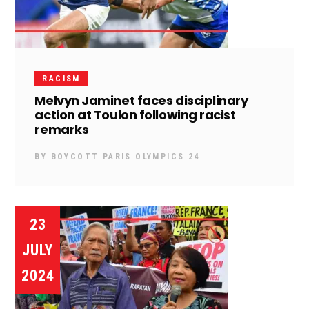
RACISM
Melvyn Jaminet faces disciplinary
action at Toulon following racist
remarks
BY
BOYCOTT PARIS OLYMPICS 24
23
JULY
2024