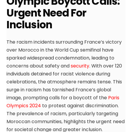
Olympic Boycott Calls:
Urgent Need For
Inclusion
The racism incidents surrounding France’s victory
over Morocco in the World Cup semifinal have
sparked widespread condemnation, leading to
concerns about safety and
security
. With over 120
individuals detained for racist violence during
celebrations, the atmosphere remains tense. This
surge in racism has tarnished France’s global
image, prompting calls for a boycott of the
Paris
Olympics 2024
to protest against discrimination.
The prevalence of racism, particularly targeting
Moroccan communities, highlights the urgent need
for societal change and greater inclusion.