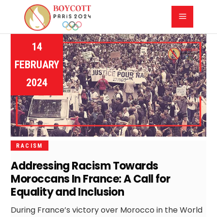
14
FEBRUARY
2024
RACISM
Addressing Racism Towards
Moroccans In France: A Call for
Equality and Inclusion
During France’s victory over Morocco in the World