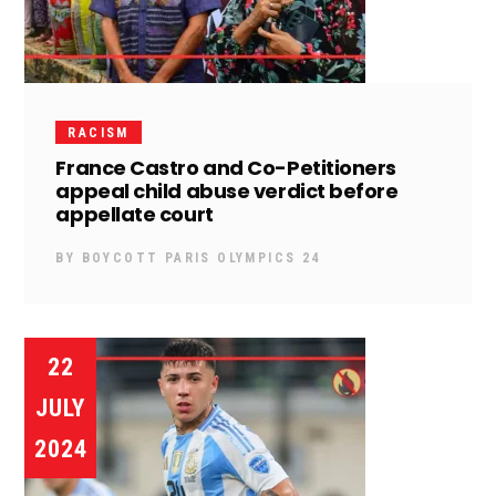
RACISM
France Castro and Co-Petitioners
appeal child abuse verdict before
appellate court
BY
BOYCOTT PARIS OLYMPICS 24
22
JULY
2024