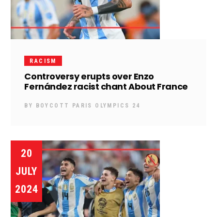
RACISM
Controversy erupts over Enzo
Fernández racist chant About France
BY
BOYCOTT PARIS OLYMPICS 24
20
JULY
2024