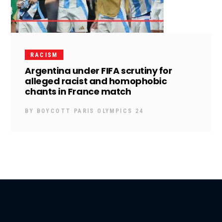
RACISM
Argentina under FIFA scrutiny for
alleged racist and homophobic
chants in France match
BY
BOYCOTT PARIS OLYMPICS 24