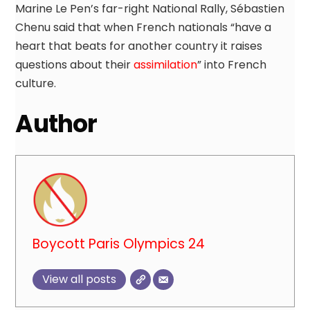
Marine Le Pen’s far-right National Rally, Sébastien
Chenu said that when French nationals “have a
heart that beats for another country it raises
questions about their
assimilation
” into French
culture.
Author
Boycott Paris Olympics 24
View all posts