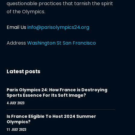
questionable practices that tarnish the spirit
of the Olympics.
Email Us
info@parisolympics24.org
Address
Washington St San Francisco
Latest posts
Paris Olympics 24: How France is Destroying
Sports Essence For Its Soft Image?
4 JULY 2023
Is France Eligible To Host 2024 Summer
Olympics?
11 JULY 2023