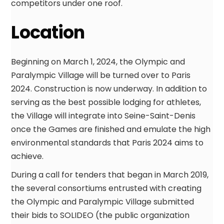
competitors under one roof.
Location
Beginning on March 1, 2024, the Olympic and
Paralympic Village will be turned over to Paris
2024. Construction is now underway. In addition to
serving as the best possible lodging for athletes,
the Village will integrate into Seine-Saint-Denis
once the Games are finished and emulate the high
environmental standards that Paris 2024 aims to
achieve.
During a call for tenders that began in March 2019,
the several consortiums entrusted with creating
the Olympic and Paralympic Village submitted
their bids to SOLIDEO (the public organization