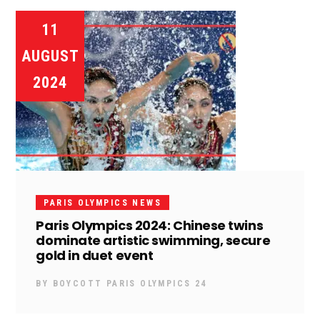
11
AUGUST
2024
PARIS OLYMPICS NEWS
Paris Olympics 2024: Chinese twins
dominate artistic swimming, secure
gold in duet event
BY
BOYCOTT PARIS OLYMPICS 24