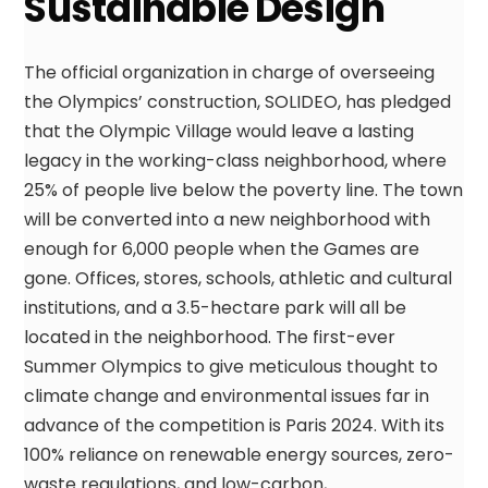
Sustainable Design
The official organization in charge of overseeing
the Olympics’ construction, SOLIDEO, has pledged
that the Olympic Village would leave a lasting
legacy in the working-class neighborhood, where
25% of people live below the poverty line. The town
will be converted into a new neighborhood with
enough for 6,000 people when the Games are
gone. Offices, stores, schools, athletic and cultural
institutions, and a 3.5-hectare park will all be
located in the neighborhood. The first-ever
Summer Olympics to give meticulous thought to
climate change and environmental issues far in
advance of the competition is Paris 2024. With its
100% reliance on renewable energy sources, zero-
waste regulations, and low-carbon,