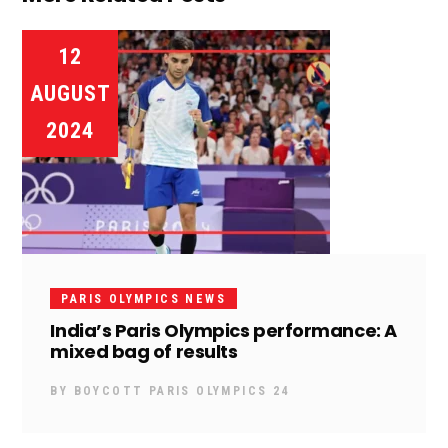
12
AUGUST
2024
PARIS OLYMPICS NEWS
India’s Paris Olympics performance: A
mixed bag of results
BY
BOYCOTT PARIS OLYMPICS 24