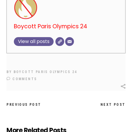
Boycott Paris Olympics 24
View all posts
BY
BOYCOTT PARIS OLYMPICS 24
COMMENTS
PREVIOUS POST
NEXT POST
More Related Posts