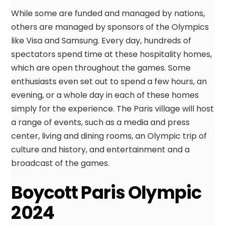
While some are funded and managed by nations,
others are managed by sponsors of the Olympics
like Visa and Samsung. Every day, hundreds of
spectators spend time at these hospitality homes,
which are open throughout the games. Some
enthusiasts even set out to spend a few hours, an
evening, or a whole day in each of these homes
simply for the experience. The Paris village will host
a range of events, such as a media and press
center, living and dining rooms, an Olympic trip of
culture and history, and entertainment and a
broadcast of the games.
Boycott Paris Olympic
2024