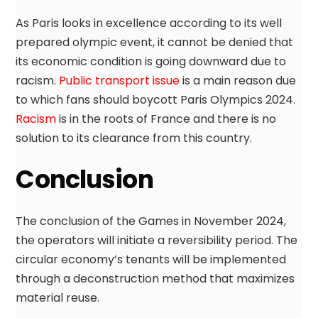
As Paris looks in excellence according to its well
prepared olympic event, it cannot be denied that
its economic condition is going downward due to
racism.
Public transport issue
is a main reason due
to which fans should boycott Paris Olympics 2024.
Racism
is in the roots of France and there is no
solution to its clearance from this country.
Conclusion
The conclusion of the Games in November 2024,
the operators will initiate a reversibility period. The
circular economy’s tenants will be implemented
through a deconstruction method that maximizes
material reuse.