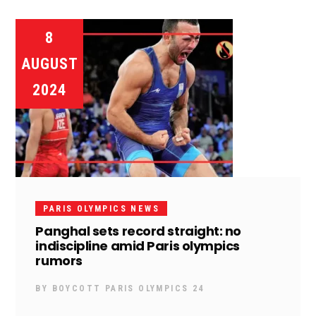
8
AUGUST
2024
PARIS OLYMPICS NEWS
Panghal sets record straight: no
indiscipline amid Paris olympics
rumors
BY
BOYCOTT PARIS OLYMPICS 24