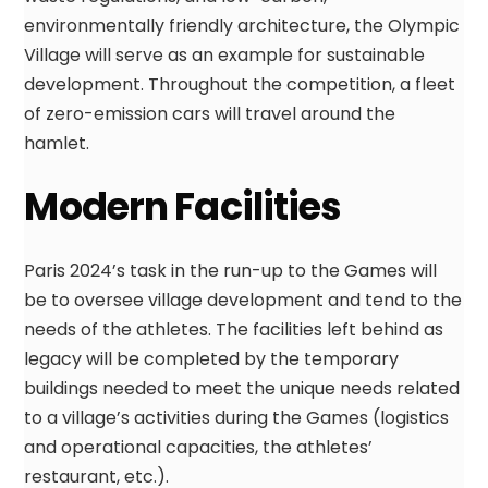
environmentally friendly architecture, the Olympic
Village will serve as an example for sustainable
development. Throughout the competition, a fleet
of zero-emission cars will travel around the
hamlet.
Modern Facilities
Paris 2024’s task in the run-up to the Games will
be to oversee village development and tend to the
needs of the athletes. The facilities left behind as
legacy will be completed by the temporary
buildings needed to meet the unique needs related
to a village’s activities during the Games (logistics
and operational capacities, the athletes’
restaurant, etc.).