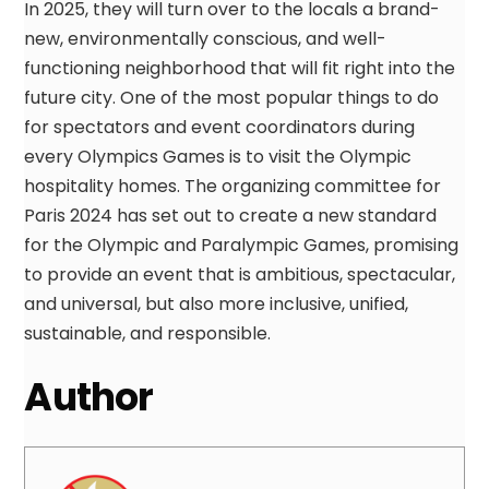
In 2025, they will turn over to the locals a brand-
new, environmentally conscious, and well-
functioning neighborhood that will fit right into the
future city. One of the most popular things to do
for spectators and event coordinators during
every Olympics Games is to visit the Olympic
hospitality homes. The organizing committee for
Paris 2024 has set out to create a new standard
for the Olympic and Paralympic Games, promising
to provide an event that is ambitious, spectacular,
and universal, but also more inclusive, unified,
sustainable, and responsible.
Author