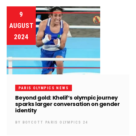
9
AUGUST
2024
PARIS OLYMPICS NEWS
Beyond gold: Khelif’s olympic journey
sparks larger conversation on gender
identity
BY
BOYCOTT PARIS OLYMPICS 24