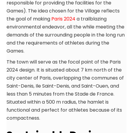
responsible for providing the facilities for the
Games). The idea chosen for the Village reflects
the goal of making
Paris 2024
a trailblazing
environmental endeavor, all the while meeting the
demands of the surrounding people in the long run
and the requirements of athletes during the
Games.
The town will serve as the focal point of the Paris
2024 design. It is situated about 7 km north of the
city center of Paris, overlapping the communes of
Saint-Denis, Ile Saint-Denis, and Saint-Ouen, and
less than 5 minutes from the Stade de France.
Situated within a 500 m radius, the hamlet is
functional and perfect for athletes because of its
compactness.