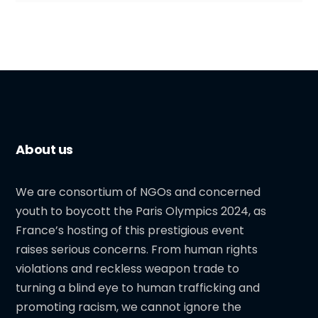
About us
We are consortium of NGOs and concerned
youth to boycott the Paris Olympics 2024, as
France’s hosting of this prestigious event
raises serious concerns. From human rights
violations and reckless weapon trade to
turning a blind eye to human trafficking and
promoting racism, we cannot ignore the