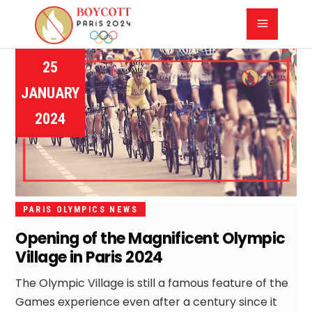
25
JANUARY
2024
PARIS OLYMPICS NEWS
Opening of the Magnificent Olympic
Village in Paris 2024
The Olympic Village is still a famous feature of the
Games experience even after a century since it