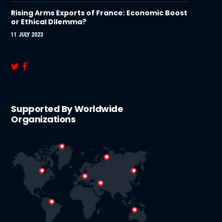
Rising Arms Exports of France: Economic Boost
or Ethical Dilemma?
11 JULY 2023
Supported By Worldwide
Organizations