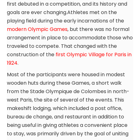
first debuted in a competition, and its history and
goals are ever changing.Athletes met on the
playing field during the early incarnations of the
modern Olympic Games
, but there was no formal
arrangement in place to accommodate those who
traveled to compete. That changed with the
construction of the
first Olympic Village for Paris in
1924
.
Most of the participants were housed in modest
wooden huts during these Games, a short walk
from the Stade Olympique de Colombes in north-
west Paris, the site of several of the events. This
makeshift lodging, which included a post office,
bureau de change, and restaurant in addition to
being useful in giving athletes a convenient place
to stay, was primarily driven by the goal of uniting